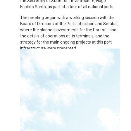
the Secretary of State for Infrastructure, Hugo
Espírito Santo, as part of a tour of all national ports.
The meeting began with a working session with the
Board of Directors of the Ports of Lisbon and Setúbal,
where the planned investments for the Port of Lisbon,
the details of operations at its terminals, and the
strategy for the main ongoing projects at this port
infrastructure were presented.