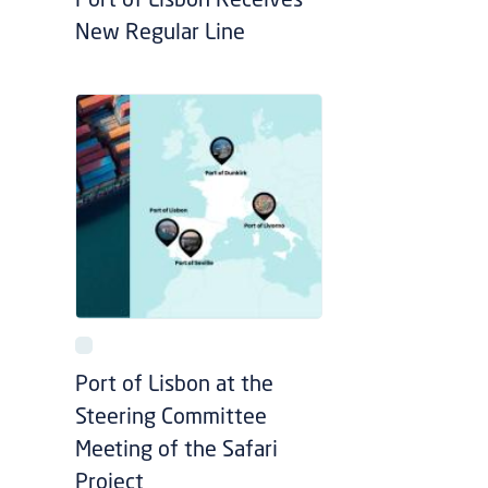
Port of Lisbon Receives
New Regular Line
Port of Lisbon at the
Steering Committee
Meeting of the Safari
Project