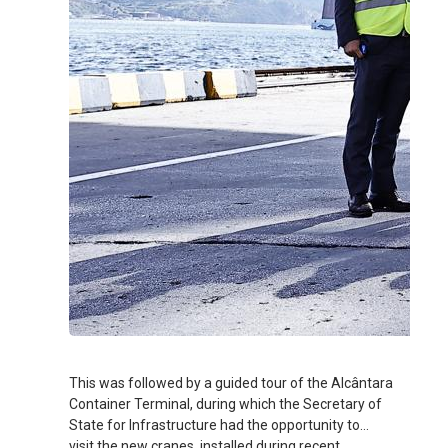
This was followed by a guided tour of the Alcântara
Container Terminal, during which the Secretary of
State for Infrastructure had the opportunity to
visit the new cranes, installed during recent