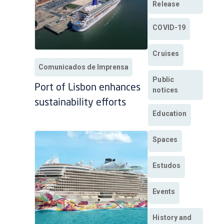
Release
COVID-19
Cruises
Comunicados de Imprensa
Public
Port of Lisbon enhances
notices
sustainability efforts
Education
Spaces
Estudos
Events
History and