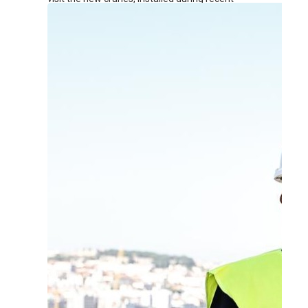
renovation works at the terminal.