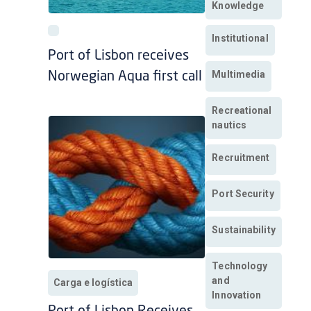
Knowledge
Institutional
Port of Lisbon receives
Multimedia
Norwegian Aqua first call
Recreational
nautics
Recruitment
Port Security
Sustainability
Technology
and
Carga e logística
Innovation