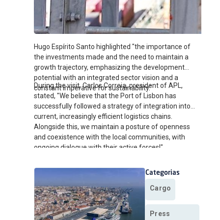
Hugo Espírito Santo highlighted "the importance of
the investments made and the need to maintain a
growth trajectory, emphasizing the development
potential with an integrated sector vision and a
During the visit, Carlos Correia, president of APL,
constant imperative for sustainability."
stated, "We believe that the Port of Lisbon has
successfully followed a strategy of integration into
current, increasingly efficient logistics chains.
Alongside this, we maintain a posture of openness
and coexistence with the local communities, with
ongoing dialogue with their active forces!"
Categorias
Cargo
Press