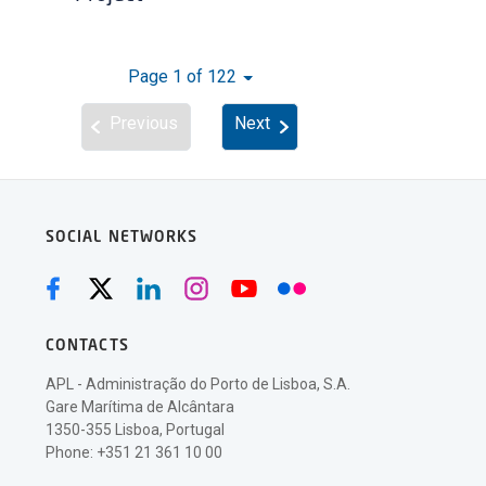
Page 1 of 122
Previous
Next
SOCIAL NETWORKS
CONTACTS
APL - Administração do Porto de Lisboa, S.A.
Gare Marítima de Alcântara
1350-355 Lisboa, Portugal
Phone: +351 21 361 10 00