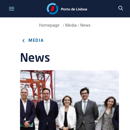
Homepage
Media
News
/
/
MEDIA
News