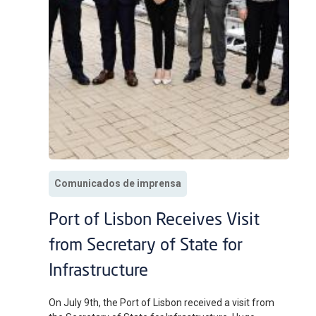
Comunicados de imprensa
Port of Lisbon Receives Visit
from Secretary of State for
Infrastructure
On July 9th, the Port of Lisbon received a visit from