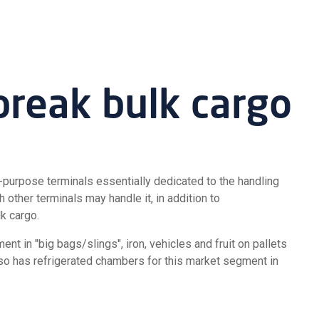
break bulk cargo
-purpose terminals essentially dedicated to the handling
 other terminals may handle it, in addition to
k cargo.
t in "big bags/slings", iron, vehicles and fruit on pallets
lso has refrigerated chambers for this market segment in