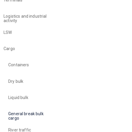
Logistics and industrial
activity
LSW
Cargo
Containers
Dry bulk
Liquid bulk
General break bulk
cargo
River traffic