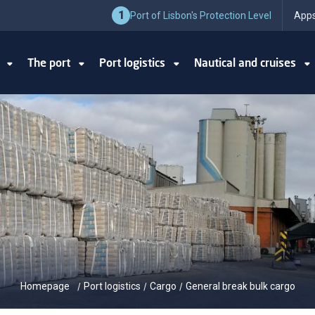
1
Port of Lisbon's Protection Level
Apps
y
The port
Port logistics
Nautical and cruises
Homepage
Port logistics
Cargo
General break bulk cargo
/
/
/