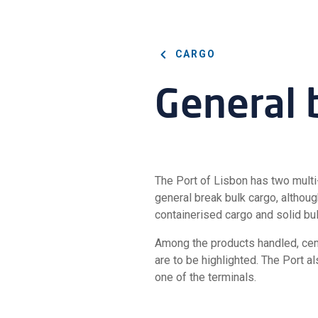
CARGO
General 
The Port of Lisbon has two multi
general break bulk cargo, although
containerised cargo and solid bul
Among the products handled, cemen
are to be highlighted. The Port a
one of the terminals.