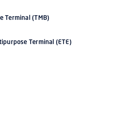
e Terminal (TMB)
tipurpose Terminal (ETE)