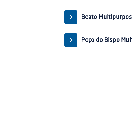
Beato Multipurpos
Poço do Bispo Mul