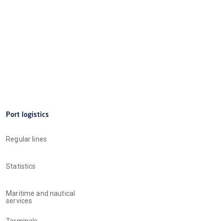
Port logistics
Regular lines
Statistics
Maritime and nautical
services
Terminals