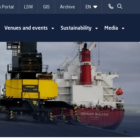
 Portal
LSW
GIS
Archive
Venues and events
Sustainability
Media