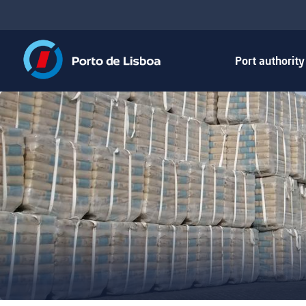
Port authorit