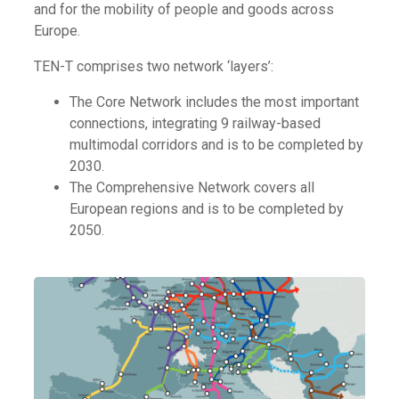
and for the mobility of people and goods across
Europe.
TEN-T comprises two network ‘layers’:
The Core Network includes the most important
connections, integrating 9 railway-based
multimodal corridors and is to be completed by
2030.
The Comprehensive Network covers all
European regions and is to be completed by
2050.