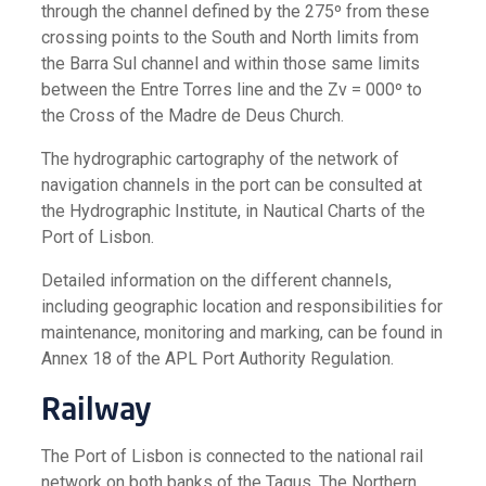
through the channel defined by the 275º from these
crossing points to the South and North limits from
the Barra Sul channel and within those same limits
between the Entre Torres line and the Zv = 000º to
the Cross of the Madre de Deus Church.
The hydrographic cartography of the network of
navigation channels in the port can be consulted at
the Hydrographic Institute, in Nautical Charts of the
Port of Lisbon.
Detailed information on the different channels,
including geographic location and responsibilities for
maintenance, monitoring and marking, can be found in
Annex 18 of the APL Port Authority Regulation.
Railway
The Port of Lisbon is connected to the national rail
network on both banks of the Tagus. The Northern