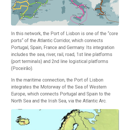
In this network, the Port of Lisbon is one of the “core
ports“ of the Atlantic Corridor, which connects
Portugal, Spain, France and Germany. Its integration
includes the sea, river, rail, road, 1st line platforms
(port terminals) and 2nd line logistical platforms
(Poceirão).
In the maritime connection, the Port of Lisbon
integrates the Motorway of the Sea of Western
Europe, which connects Portugal and Spain to the
North Sea and the Irish Sea, via the Atlantic Arc.