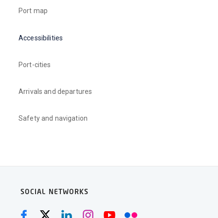
Port map
Accessibilities
Port-cities
Arrivals and departures
Safety and navigation
SOCIAL NETWORKS