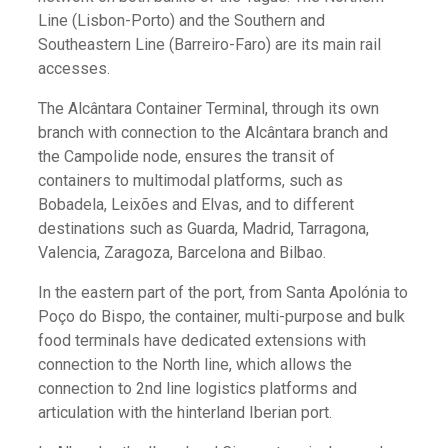
Line (Lisbon-Porto) and the Southern and
Southeastern Line (Barreiro-Faro) are its main rail
accesses.
The Alcântara Container Terminal, through its own
branch with connection to the Alcântara branch and
the Campolide node, ensures the transit of
containers to multimodal platforms, such as
Bobadela, Leixões and Elvas, and to different
destinations such as Guarda, Madrid, Tarragona,
Valencia, Zaragoza, Barcelona and Bilbao.
In the eastern part of the port, from Santa Apolónia to
Poço do Bispo, the container, multi-purpose and bulk
food terminals have dedicated extensions with
connection to the North line, which allows the
connection to 2nd line logistics platforms and
articulation with the hinterland Iberian port.