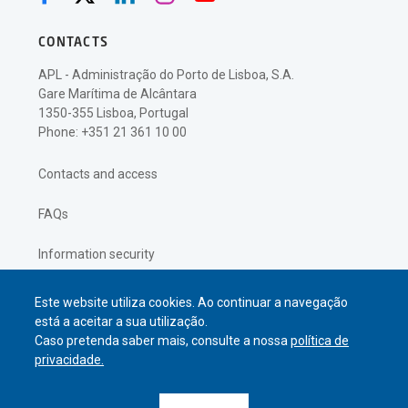
CONTACTS
APL - Administração do Porto de Lisboa, S.A.
Gare Marítima de Alcântara
1350-355 Lisboa, Portugal
Phone: +351 21 361 10 00
Contacts and access
FAQs
Information security
Privacy policy
Este website utiliza cookies. Ao continuar a navegação
está a aceitar a sua utilização.
Caso pretenda saber mais, consulte a nossa
política de
privacidade.
© APL Administração do Porto de