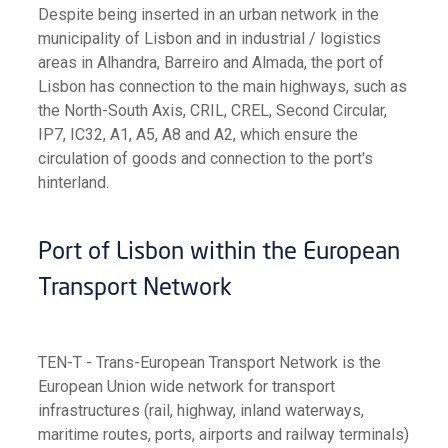
Despite being inserted in an urban network in the
municipality of Lisbon and in industrial / logistics
areas in Alhandra, Barreiro and Almada, the port of
Lisbon has connection to the main highways, such as
the North-South Axis, CRIL, CREL, Second Circular,
IP7, IC32, A1, A5, A8 and A2, which ensure the
circulation of goods and connection to the port's
hinterland.
Port of Lisbon within the European
Transport Network
TEN-T - Trans-European Transport Network is the
European Union wide network for transport
infrastructures (rail, highway, inland waterways,
maritime routes, ports, airports and railway terminals)