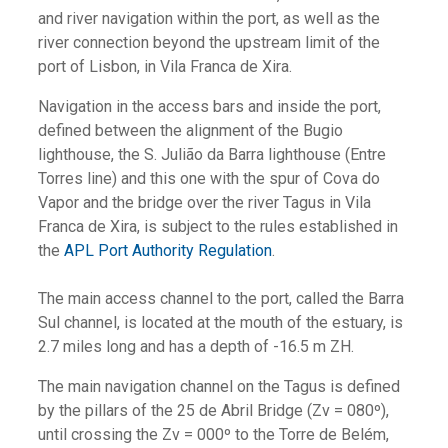
and river navigation within the port, as well as the
river connection beyond the upstream limit of the
port of Lisbon, in Vila Franca de Xira.
Navigation in the access bars and inside the port,
defined between the alignment of the Bugio
lighthouse, the S. Julião da Barra lighthouse (Entre
Torres line) and this one with the spur of Cova do
Vapor and the bridge over the river Tagus in Vila
Franca de Xira, is subject to the rules established in
the
APL Port Authority Regulation
.
The main access channel to the port, called the Barra
Sul channel, is located at the mouth of the estuary, is
2.7 miles long and has a depth of -16.5 m ZH.
The main navigation channel on the Tagus is defined
by the pillars of the 25 de Abril Bridge (Zv = 080º),
until crossing the Zv = 000º to the Torre de Belém,