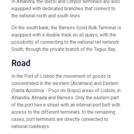
In Alhandra, the Iberol and Cimpor terminals are also
equipped with dedicated branches that connect to
the national north and south lines.
On the south bank, the Barreiro Solid Bulk Terminal is
equipped with a double track on all quays, with the
possibility of connecting to the national rail network
South, through the private branch of the Tagus Bay.
Road
In the Port of Lisbon the movement of goods is
concentrated in the western (Alcântara) and Eastern
(Santa Apolónia - Poço do Bispo) areas of Lisbon, in
Alhandra, Almada and Barreiro. Only the eastern part
of the port has a street with an internal port belt with
access to the different terminals. In the remaining
cases, port terminals are directly connected to
national roadways.