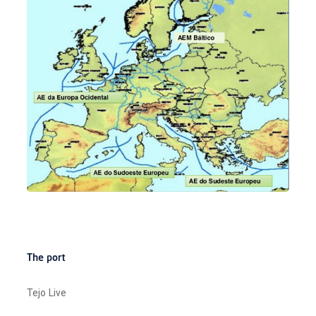
The port
Tejo Live