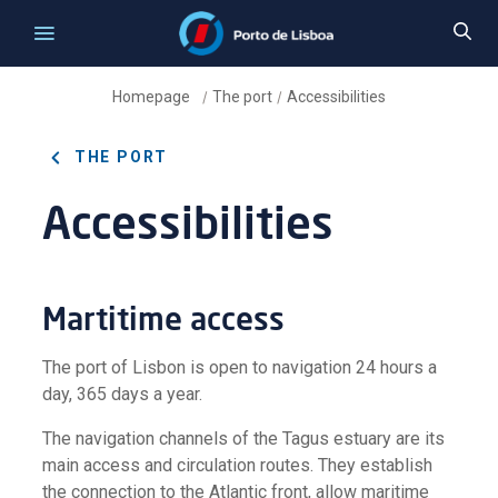
Homepage
The port
Accessibilities
/
/
THE PORT
Accessibilities
Martitime access
The port of Lisbon is open to navigation 24 hours a
day, 365 days a year.
The navigation channels of the Tagus estuary are its
main access and circulation routes. They establish
the connection to the Atlantic front, allow maritime