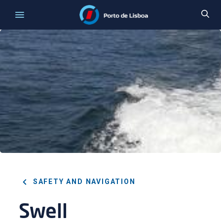
SAFETY AND NAVIGATION
Swell