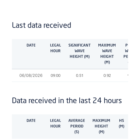
Last data received
DATE
LEGAL
SIGNIFICANT
MAXIMUM
PEAK
HOUR
WAVE
WAVE
WAVE
HEIGHT (M)
HEIGHT
PERIOD
(M)
(S)
06/08/2026
09:00
0.51
0.92
9.1
Data received in the last 24 hours
DATE
LEGAL
AVERAGE
MAXIMUM
HS
TP
HOUR
PERIOD
HEIGHT
(M)
(M)
(S)
(M)