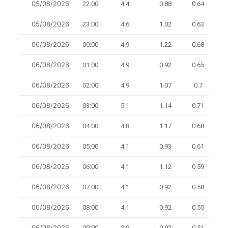
05/08/2026
22:00
4.4
0.88
0.64
8
05/08/2026
23:00
4.6
1.02
0.63
8.3
06/08/2026
00:00
4.9
1.22
0.68
10.
06/08/2026
01:00
4.9
0.92
0.65
8
06/08/2026
02:00
4.9
1.07
0.7
8
06/08/2026
03:00
5.1
1.14
0.71
10
06/08/2026
04:00
4.8
1.17
0.68
10
06/08/2026
05:00
4.1
0.93
0.61
6.7
06/08/2026
06:00
4.1
1.12
0.59
10
06/08/2026
07:00
4.1
0.92
0.58
10.
06/08/2026
08:00
4.1
0.92
0.55
9.5
06/08/2026
09:00
3.9
0.92
0.51
9.1