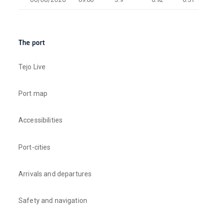
The port
Tejo Live
Port map
Accessibilities
Port-cities
Arrivals and departures
Safety and navigation