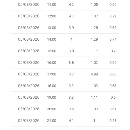
05/08/2026
11:00
4.2
1.05
0.65
8
05/08/2026
12:00
4.3
1.07
0.72
8
05/08/2026
13:00
3.9
1.28
0.69
8
05/08/2026
14:00
4
1.29
0.74
8
05/08/2026
15:00
3.8
1.17
0.7
8
05/08/2026
16:00
3.8
1.02
0.69
10
05/08/2026
17:00
3.7
0.98
0.68
8
05/08/2026
18:00
3.3
1.03
0.63
8
05/08/2026
19:00
3.3
1.11
0.6
9.5
05/08/2026
20:00
3.6
1.03
0.61
9.1
05/08/2026
21:00
4.1
1
0.58
7.7