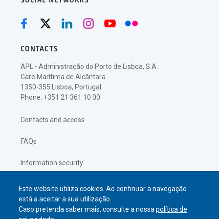
SOCIAL NETWORKS
CONTACTS
APL - Administração do Porto de Lisboa, S.A.
Gare Marítima de Alcântara
1350-355 Lisboa, Portugal
Phone: +351 21 361 10 00
Contacts and access
FAQs
Information security
Privacy policy
Este website utiliza cookies. Ao continuar a navegação
está a aceitar a sua utilização.
Caso pretenda saber mais, consulte a nossa
política de