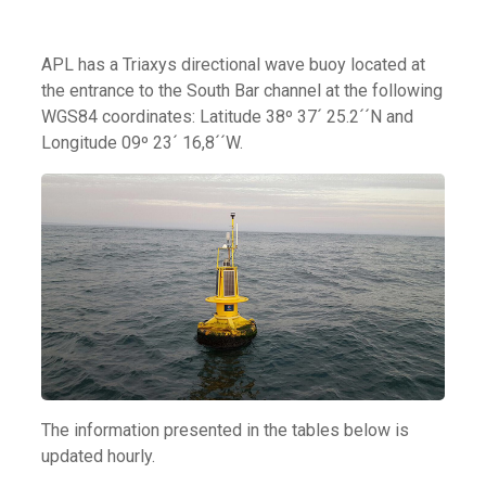
APL has a Triaxys directional wave buoy located at
the entrance to the South Bar channel at the following
WGS84 coordinates: Latitude 38º 37´ 25.2´´N and
Longitude 09º 23´ 16,8´´W.
The information presented in the tables below is
updated hourly.