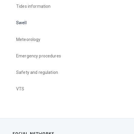
Tides information
Swell
Meteorology
Emergency procedures
Safety and regulation
VTS