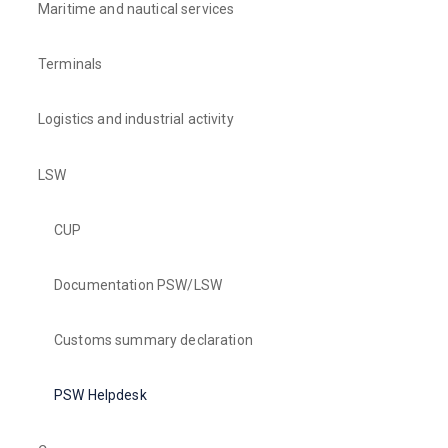
Maritime and nautical services
Terminals
Logistics and industrial activity
LSW
CUP
Documentation PSW/LSW
Customs summary declaration
PSW Helpdesk