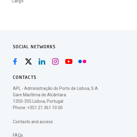
Cargo
SOCIAL NETWORKS
CONTACTS
APL - Administração do Porto de Lisboa, S.A.
Gare Marítima de Alcântara
1350-355 Lisboa, Portugal
Phone: +351 21 361 10 00
Contacts and access
FAQs