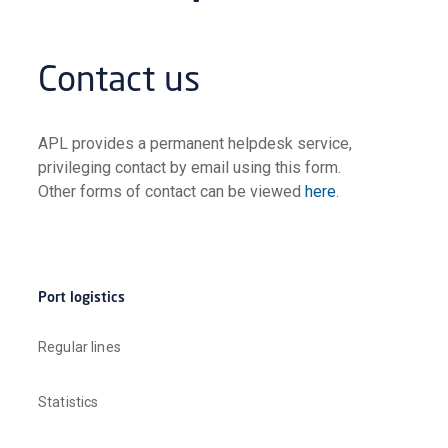
Contact us
APL provides a permanent helpdesk service,
privileging contact by email using this form.
Other forms of contact can be viewed
here
.
Port logistics
Regular lines
Statistics