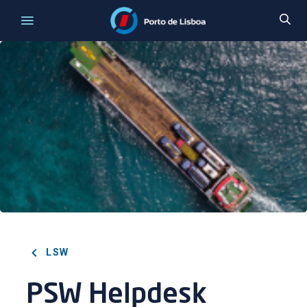
LSW
PSW Helpdesk