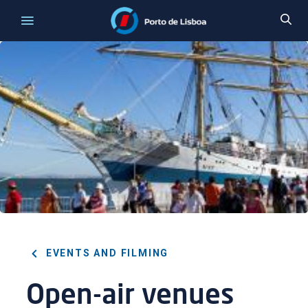
EVENTS AND FILMING
Open-air venues