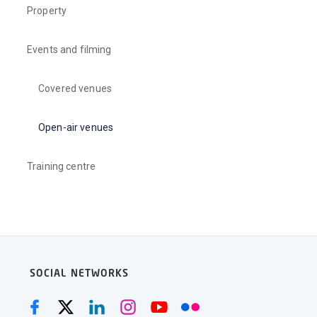
Property
Events and filming
Covered venues
Open-air venues
Training centre
SOCIAL NETWORKS