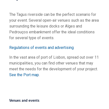
The Tagus riverside can be the perfect scenario for
your event. Several open-air venues such as the area
surrounding the leisure docks or Alges and
Pedrouços embankment offer the ideal conditions
for several type of events.
Regulations of events and advertising
In the vast area of port of Lisbon, spread out over 11
municipalities, you can find other venues that may
meet the needs for the development of your project.
See the Port map
.
Venues and events