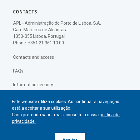
CONTACTS
APL - Administração do Porto de Lisboa, S.A.
Gare Marítima de Alcântara
1350-355 Lisboa, Portugal
Phone: +351 21 361 10 00
Contacts and access
FAQs
Information security
Privacy policy
Este website utiliza cookies. Ao continuar a navegação
está a aceitar a sua utilização.
Caso pretenda saber mais, consulte a nossa
política de
privacidade.
© APL Administração do Porto de