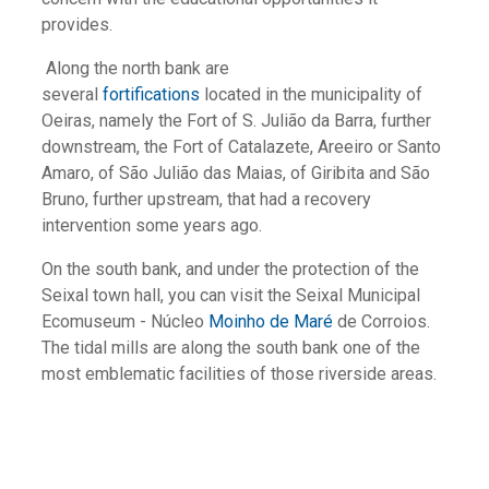
provides.
Along the north bank are
several
fortifications
located in the municipality of
Oeiras, namely the Fort of S. Julião da Barra, further
downstream, the Fort of Catalazete, Areeiro or Santo
Amaro, of São Julião das Maias, of Giribita and São
Bruno, further upstream, that had a recovery
intervention some years ago.
On the south bank, and under the protection of the
Seixal town hall, you can visit the Seixal Municipal
Ecomuseum - Núcleo
Moinho de Maré
de Corroios.
The tidal mills are along the south bank one of the
most emblematic facilities of those riverside areas.