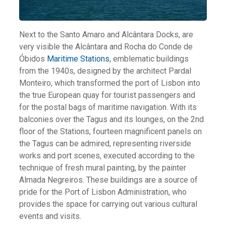
Next to the Santo Amaro and Alcântara Docks, are
very visible the Alcântara and Rocha do Conde de
Óbidos
Maritime Stations
, emblematic buildings
from the 1940s, designed by the architect Pardal
Monteiro, which transformed the port of Lisbon into
the true European quay for tourist passengers and
for the postal bags of maritime navigation. With its
balconies over the Tagus and its lounges, on the 2nd
floor of the Stations, fourteen magnificent panels on
the Tagus can be admired, representing riverside
works and port scenes, executed according to the
technique of fresh mural painting, by the painter
Almada Negreiros. These buildings are a source of
pride for the Port of Lisbon Administration, who
provides the space for carrying out various cultural
events and visits.