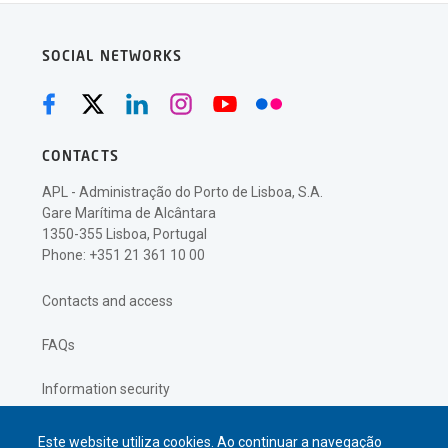
SOCIAL NETWORKS
CONTACTS
APL - Administração do Porto de Lisboa, S.A.
Gare Marítima de Alcântara
1350-355 Lisboa, Portugal
Phone: +351 21 361 10 00
Contacts and access
FAQs
Information security
Privacy policy
Este website utiliza cookies. Ao continuar a navegação