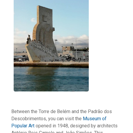
Between the Torre de Belém and the Padrão dos
Descobrimentos, you can visit the
Museum of
Popular Art
opened in 1948, designed by architects
António Reis Camelo and João Simões. This