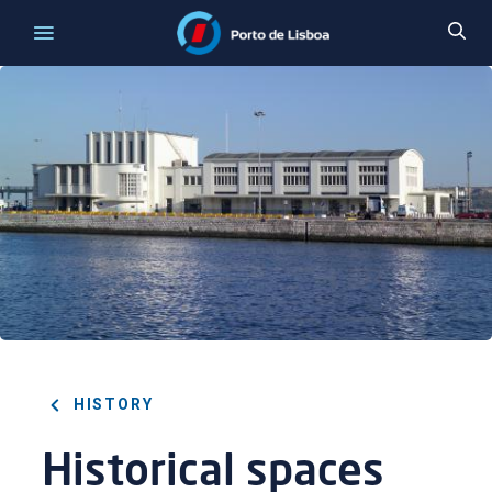
HISTORY
Historical spaces