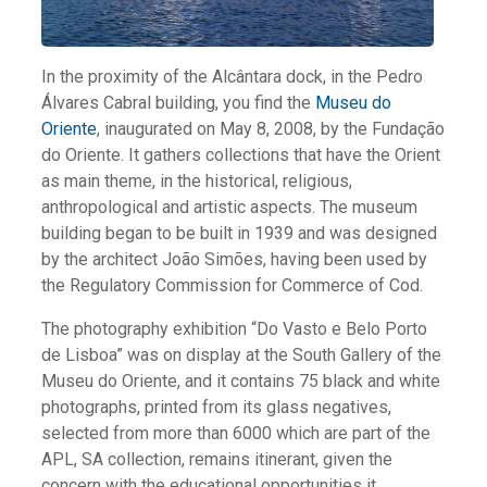
In the proximity of the Alcântara dock, in the Pedro
Álvares Cabral building, you find the
Museu do
Oriente
, inaugurated on May 8, 2008, by the Fundação
do Oriente. It gathers collections that have the Orient
as main theme, in the historical, religious,
anthropological and artistic aspects. The museum
building began to be built in 1939 and was designed
by the architect João Simões, having been used by
the Regulatory Commission for Commerce of Cod.
The photography exhibition “Do Vasto e Belo Porto
de Lisboa” was on display at the South Gallery of the
Museu do Oriente, and it contains 75 black and white
photographs, printed from its glass negatives,
selected from more than 6000 which are part of the
APL, SA collection, remains itinerant, given the
concern with the educational opportunities it