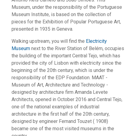
Museum, under the responsibility of the Portuguese
Museum Institute, is based on the collection of
pieces for the Exhibition of Popular Portuguese Art,
presented in 1935 in Geneva.
Walking upstream, you will find the
Electricity
Museum
next to the River Station of Belém, occupies
the building of the important Central Tejo, which has
provided the city of Lisbon with electricity since the
beginning of the 20th century, which is under the
responsibility of the EDP Foundation. MAAT -
Museum of Art, Architecture and Technology -
designed by architecture firm Amanda Levete
Architects, opened in October 2016 and Central Tejo,
one of the national examples of industrial
architecture in the first half of the 20th century,
designed by engineer Fernand Touzet ( 1908)
became one of the most visited museums in the
country.