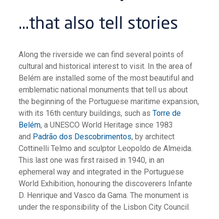
…that also tell stories
Along the riverside we can find several points of
cultural and historical interest to visit. In the area of
Belém are installed some of the most beautiful and
emblematic national monuments that tell us about
the beginning of the Portuguese maritime expansion,
with its 16th century buildings, such as
Torre de
Belém
, a UNESCO World Heritage since 1983
and
Padrão dos Descobrimentos
, by architect
Cottinelli Telmo and sculptor Leopoldo de Almeida.
This last one was first raised in 1940, in an
ephemeral way and integrated in the Portuguese
World Exhibition, honouring the discoverers Infante
D. Henrique and Vasco da Gama. The monument is
under the responsibility of the Lisbon City Council.