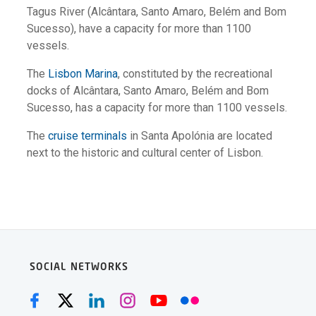
Tagus River (Alcântara, Santo Amaro, Belém and Bom
Sucesso), have a capacity for more than 1100
vessels.
The
Lisbon Marina
, constituted by the recreational
docks of Alcântara, Santo Amaro, Belém and Bom
Sucesso, has a capacity for more than 1100 vessels.
The
cruise terminals
in Santa Apolónia are located
next to the historic and cultural center of Lisbon.
SOCIAL NETWORKS