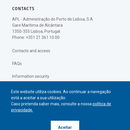
CONTACTS
APL - Administração do Porto de Lisboa, S.A.
Gare Marítima de Alcântara
1350-355 Lisboa, Portugal
Phone: +351 21 361 10 00
Contacts and access
FAQs
Information security
Privacy policy
Este website utiliza cookies. Ao continuar a navegação
está a aceitar a sua utilização.
Caso pretenda saber mais, consulte a nossa
política de
privacidade.
© APL Administração do Porto de
Aceitar