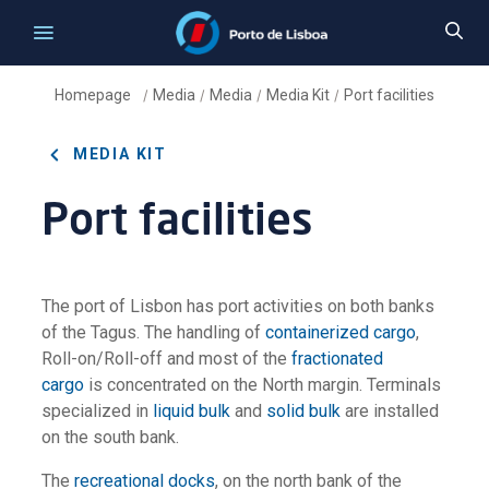
Homepage
Media
Media
Media Kit
Port facilities
/
/
/
/
MEDIA KIT
Port facilities
The port of Lisbon has port activities on both banks
of the Tagus. The handling of
containerized cargo
,
Roll-on/Roll-off and most of the
fractionated
cargo
is concentrated on the North margin. Terminals
specialized in
liquid bulk
and
solid bulk
are installed
on the south bank.
The
recreational docks
, on the north bank of the