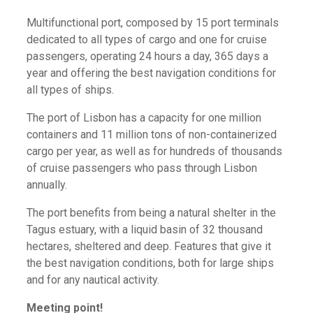
Multifunctional port, composed by 15 port terminals
dedicated to all types of cargo and one for cruise
passengers, operating 24 hours a day, 365 days a
year and offering the best navigation conditions for
all types of ships.
The port of Lisbon has a capacity for one million
containers and 11 million tons of non-containerized
cargo per year, as well as for hundreds of thousands
of cruise passengers who pass through Lisbon
annually.
The port benefits from being a natural shelter in the
Tagus estuary, with a liquid basin of 32 thousand
hectares, sheltered and deep. Features that give it
the best navigation conditions, both for large ships
and for any nautical activity.
Meeting point!