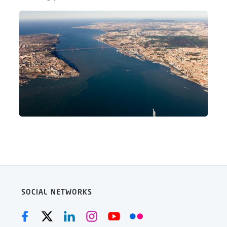
SOCIAL NETWORKS