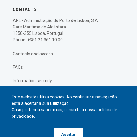
CONTACTS
APL - Administração do Porto de Lisboa, S.A.
Gare Marítima de Alcântara
1350-355 Lisboa, Portugal
Phone: +351 21 361 10 00
Contacts and access
FAQs
Information security
Privacy policy
Este website utiliza cookies. Ao continuar a navegação
está a aceitar a sua utilização.
Caso pretenda saber mais, consulte a nossa
política de
privacidade.
© APL Administração do Porto de
Aceitar