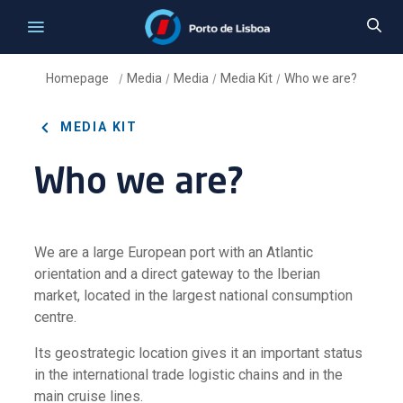
Homepage
Media
Media
Media Kit
Who we are?
/
/
/
/
MEDIA KIT
Who we are?
We are a large European port with an Atlantic
orientation and a direct gateway to the Iberian
market, located in the largest national consumption
centre.
Its geostrategic location gives it an important status
in the international trade logistic chains and in the
main cruise lines.