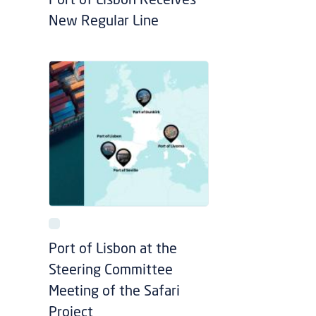
Port of Lisbon Receives
New Regular Line
Port of Lisbon at the
Steering Committee
Meeting of the Safari
Project