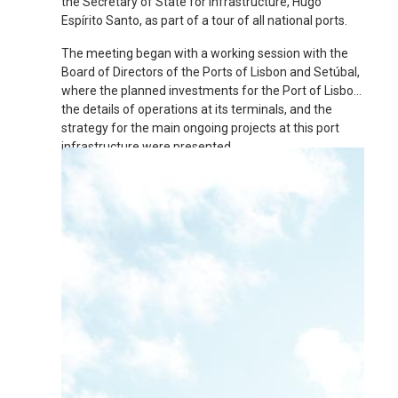
the Secretary of State for Infrastructure, Hugo
Espírito Santo, as part of a tour of all national ports.
The meeting began with a working session with the
Board of Directors of the Ports of Lisbon and Setúbal,
where the planned investments for the Port of Lisbon,
the details of operations at its terminals, and the
strategy for the main ongoing projects at this port
infrastructure were presented.