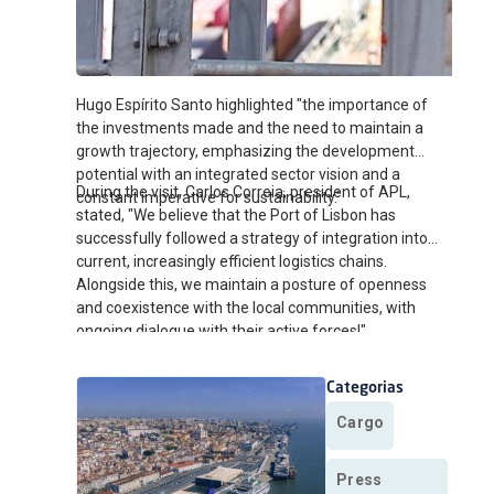
Hugo Espírito Santo highlighted "the importance of
the investments made and the need to maintain a
growth trajectory, emphasizing the development
potential with an integrated sector vision and a
During the visit, Carlos Correia, president of APL,
constant imperative for sustainability."
stated, "We believe that the Port of Lisbon has
successfully followed a strategy of integration into
current, increasingly efficient logistics chains.
Alongside this, we maintain a posture of openness
and coexistence with the local communities, with
ongoing dialogue with their active forces!"
Categorias
Cargo
Press