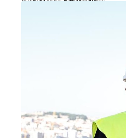
renovation works at the terminal.