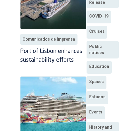
Release
COVID-19
Cruises
Comunicados de Imprensa
Public
Port of Lisbon enhances
notices
sustainability efforts
Education
Spaces
Estudos
Events
History and