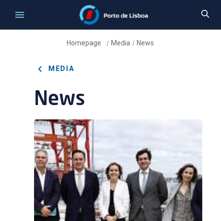
Homepage
Media
News
/
/
MEDIA
News