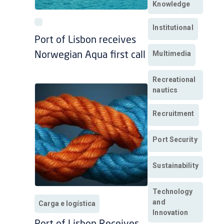
Knowledge
Institutional
Port of Lisbon receives
Multimedia
Norwegian Aqua first call
Recreational
nautics
Recruitment
Port Security
Sustainability
Technology
and
Carga e logística
Innovation