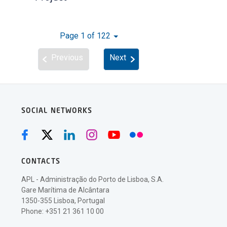
Page 1 of 122
Previous
Next
SOCIAL NETWORKS
CONTACTS
APL - Administração do Porto de Lisboa, S.A.
Gare Marítima de Alcântara
1350-355 Lisboa, Portugal
Phone: +351 21 361 10 00