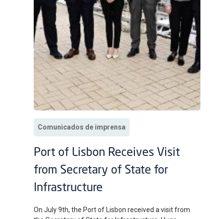
Comunicados de imprensa
Port of Lisbon Receives Visit
from Secretary of State for
Infrastructure
On July 9th, the Port of Lisbon received a visit from