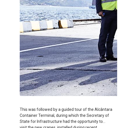
This was followed by a guided tour of the Alcântara
Container Terminal, during which the Secretary of
State for Infrastructure had the opportunity to
visit the new cranes, installed during recent