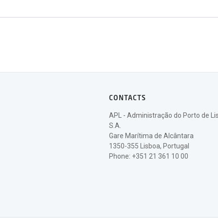
CONTACTS
APL - Administração do Porto de Li
S.A.
Gare Marítima de Alcântara
1350-355 Lisboa, Portugal
Phone: +351 21 361 10 00