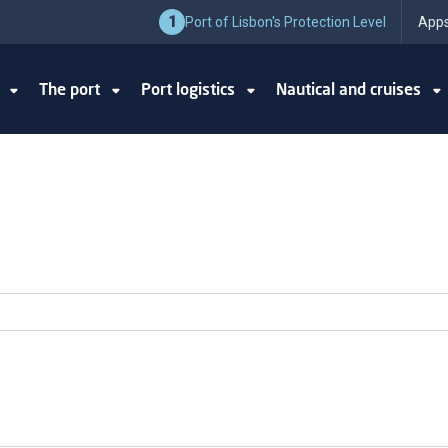
1
Port of Lisbon's Protection Level
Apps
y
The port
Port logistics
Nautical and cruises