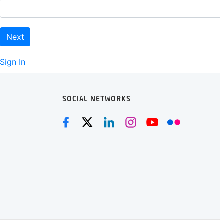
Next
Sign In
SOCIAL NETWORKS