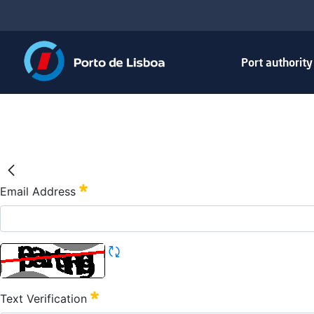
Port authorit
Email Address
Text Verification