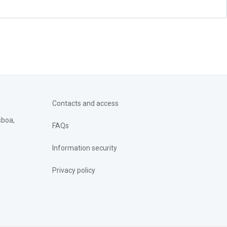
Contacts and access
sboa,
FAQs
Information security
Privacy policy