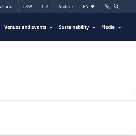
 Portal
LSW
GIS
Archive
Venues and events
Sustainability
Media