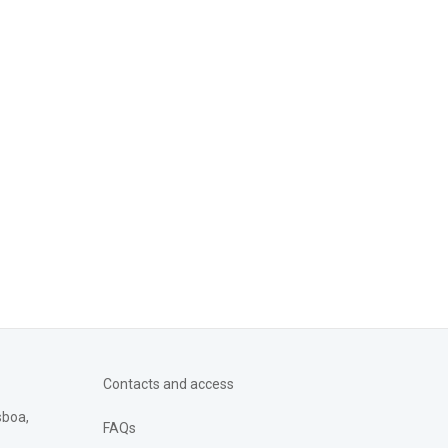
Contacts and access
sboa,
FAQs