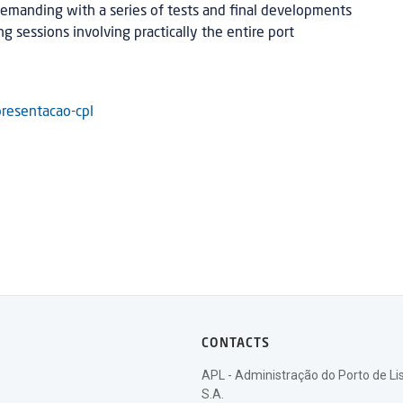
emanding with a series of tests and final developments
ng sessions involving practically the entire port
resentacao-cpl
CONTACTS
APL - Administração do Porto de Li
S.A.