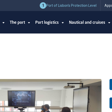
1
Port of Lisbon's Protection Level
Apps
y
The port
Port logistics
Nautical and cruises