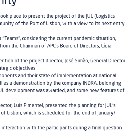
nity
k place to present the project of the JUL (Logistics
nity of the Port of Lisbon, with a view to its next entry
 "Teams", considering the current pandemic situation,
om the Chairman of APL's Board of Directors, Lídia
tion of the project director, José Simão, General Director
tegic objectives.
ponents and their state of implementation at national
ell as a demonstration by the company INDRA, belonging
 JUL development was awarded, and some new features of
ctor, Luís Pimentel, presented the planning for JUL's
 of Lisbon, which is scheduled for the end of January/
interaction with the participants during a final question