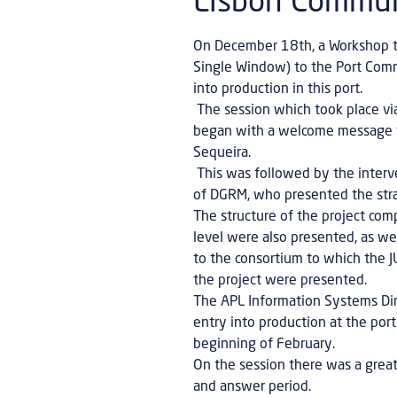
Lisbon Commu
On December 18th, a Workshop too
Single Window) to the Port Commu
into production in this port.
The session which took place via
began with a welcome message fr
Sequeira.
This was followed by the interven
of DGRM, who presented the stra
The structure of the project com
level were also presented, as w
to the consortium to which the
the project were presented.
The APL Information Systems Dire
entry into production at the port
beginning of February.
On the session there was a great 
and answer period.