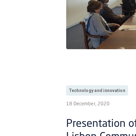
Technology and innovation
18 December, 2020
Presentation of