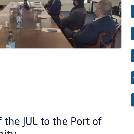
 the JUL to the Port of