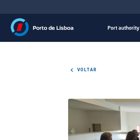
Port authorit
VOLTAR