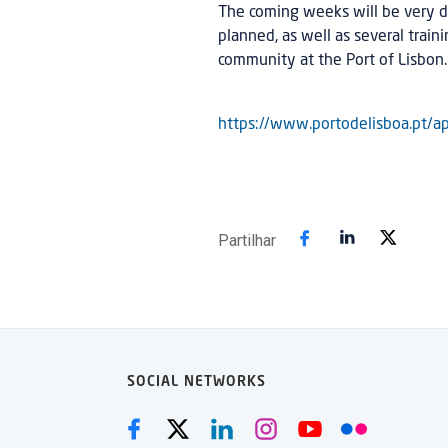
The coming weeks will be very d
planned, as well as several traini
community at the Port of Lisbon.
https://www.portodelisboa.pt/ap
Partilhar
SOCIAL NETWORKS