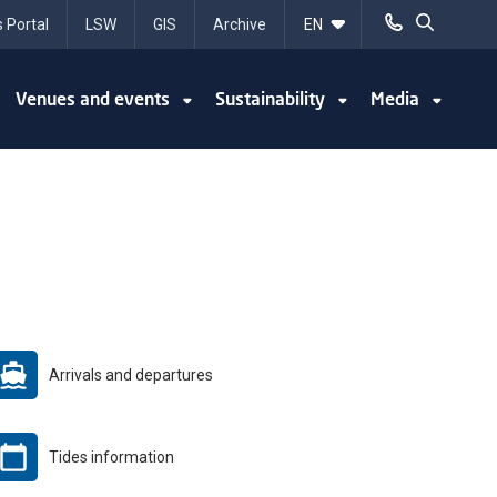
 Portal
LSW
GIS
Archive
Venues and events
Sustainability
Media
Arrivals and departures
Tides information