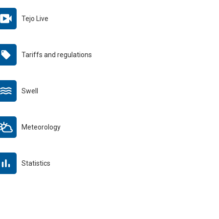
Tejo Live
Tariffs and regulations
Swell
Meteorology
Statistics