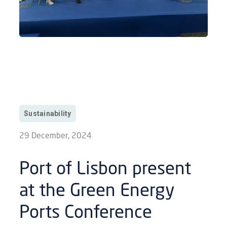
Sustainability
29 December, 2024
Port of Lisbon present
at the Green Energy
Ports Conference