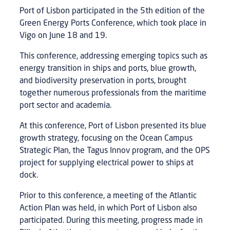
Port of Lisbon participated in the 5th edition of the
Green Energy Ports Conference, which took place in
Vigo on June 18 and 19.
This conference, addressing emerging topics such as
energy transition in ships and ports, blue growth,
and biodiversity preservation in ports, brought
together numerous professionals from the maritime
port sector and academia.
At this conference, Port of Lisbon presented its blue
growth strategy, focusing on the Ocean Campus
Strategic Plan, the Tagus Innov program, and the OPS
project for supplying electrical power to ships at
dock.
Prior to this conference, a meeting of the Atlantic
Action Plan was held, in which Port of Lisbon also
participated. During this meeting, progress made in