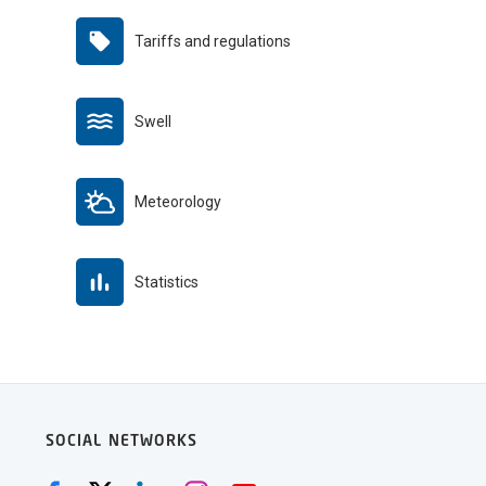
Tariffs and regulations
Swell
Meteorology
Statistics
SOCIAL NETWORKS