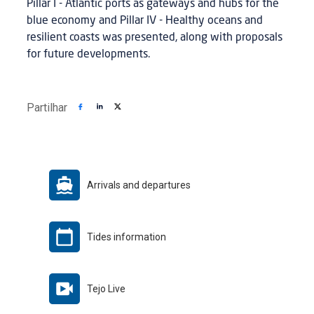
Pillar I - Atlantic ports as gateways and hubs for the
blue economy and Pillar IV - Healthy oceans and
resilient coasts was presented, along with proposals
for future developments.
Partilhar
Arrivals and departures
Tides information
Tejo Live