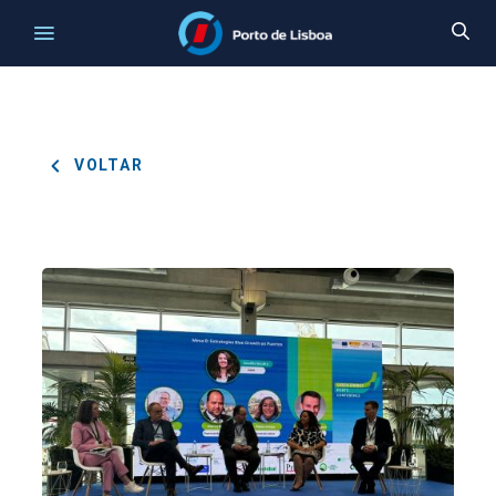
VOLTAR