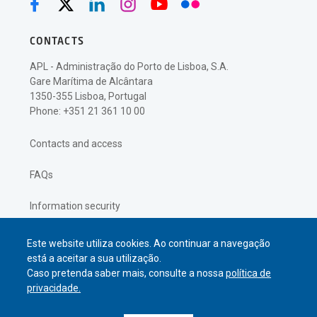
CONTACTS
APL - Administração do Porto de Lisboa, S.A.
Gare Marítima de Alcântara
1350-355 Lisboa, Portugal
Phone: +351 21 361 10 00
Contacts and access
FAQs
Information security
Privacy policy
Este website utiliza cookies. Ao continuar a navegação
está a aceitar a sua utilização.
Caso pretenda saber mais, consulte a nossa
política de
privacidade.