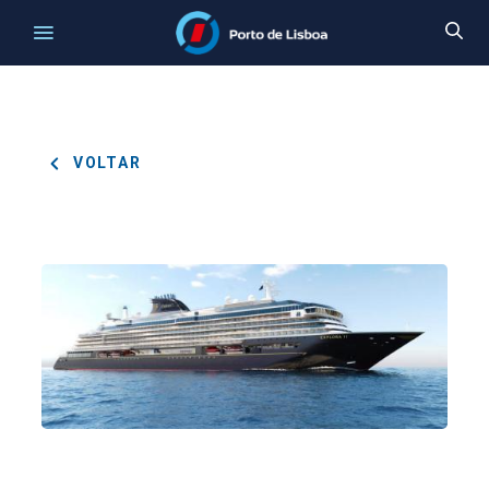
VOLTAR