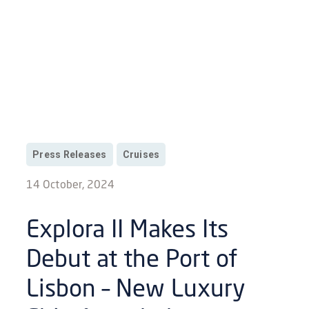
Press Releases
Cruises
14 October, 2024
Explora II Makes Its
Debut at the Port of
Lisbon – New Luxury