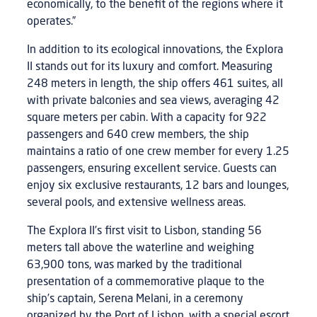
economically, to the benefit of the regions where it
operates.”
In addition to its ecological innovations, the Explora
II stands out for its luxury and comfort. Measuring
248 meters in length, the ship offers 461 suites, all
with private balconies and sea views, averaging 42
square meters per cabin. With a capacity for 922
passengers and 640 crew members, the ship
maintains a ratio of one crew member for every 1.25
passengers, ensuring excellent service. Guests can
enjoy six exclusive restaurants, 12 bars and lounges,
several pools, and extensive wellness areas.
The Explora II’s first visit to Lisbon, standing 56
meters tall above the waterline and weighing
63,900 tons, was marked by the traditional
presentation of a commemorative plaque to the
ship’s captain, Serena Melani, in a ceremony
organized by the Port of Lisbon, with a special escort