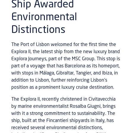
Ship Awarded
Environmental
Distinctions
The Port of Lisbon welcomed for the first time the
Explora II, the latest ship from the new luxury brand
Explora Journeys, part of the MSC Group. This stop is
part of a voyage that has Barcelona as its homeport,
with stops in Málaga, Gibraltar, Tangier, and Ibiza, in
addition to Lisbon, further reinforcing Lisbon’s
position as a prominent luxury cruise destination.
The Explora II, recently christened in Civitavecchia
by marine environmentalist Rosalba Giugni, brings
with it a strong commitment to sustainability. The
ship, built at the Fincantieri shipyards in Italy, has
received several environmental distinctions,