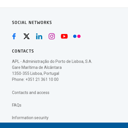
SOCIAL NETWORKS
CONTACTS
APL - Administração do Porto de Lisboa, S.A.
Gare Marítima de Alcântara
1350-355 Lisboa, Portugal
Phone: +351 21 361 10 00
Contacts and access
FAQs
Information security