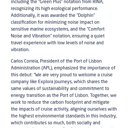
including the “Green Plus” notation from RINA,
recognizing its high ecological performance.
Additionally, it was awarded the “Dolphin”
classification for minimizing noise impact on
sensitive marine ecosystems, and the “Comfort
Noise and Vibration” notation, ensuring a quiet
travel experience with low levels of noise and
vibration.
Carlos Correia, President of the Port of Lisbon
Administration (APL), emphasized the importance of
this debut: “We are very proud to welcome a cruise
company like Explora Journeys, which shares the
same values of sustainability and commitment to
energy transition as the Port of Lisbon. Together, we
work to reduce the carbon footprint and mitigate
the impacts of cruise activity, aligning ourselves with
the highest environmental standards in this industry,
which contributes so much, both socially and