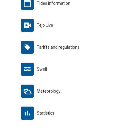
Tides information
Tejo Live
Tariffs and regulations
Swell
Meteorology
Statistics