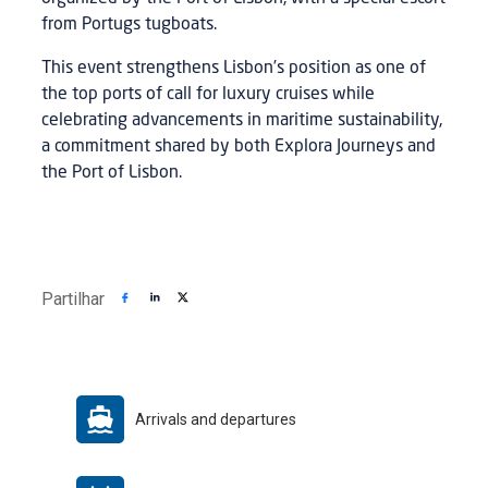
from Portugs tugboats.
This event strengthens Lisbon’s position as one of
the top ports of call for luxury cruises while
celebrating advancements in maritime sustainability,
a commitment shared by both Explora Journeys and
the Port of Lisbon.
Partilhar
Arrivals and departures