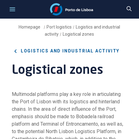
Homepage
Port logistics
Logistics and industrial
/
/
activity
Logistical zones
/
LOGISTICS AND INDUSTRIAL ACTIVITY
Logistical zones
Multimodal platforms play a key role in articulating
the Port of Lisbon with its logistics and hinterland
chains. In the area of direct influence of the Port,
emphasis should be made to Bobadela railroad
platform and Terminal of Entroncamento, as well as,
to the potential North Lisbon Logistics Platform, in
Castanheira do Ribatejo, which, in addition to the