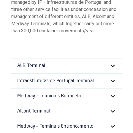
managed by IP - Infraestruturas de Portugal and
three other service facilities under concession and
management of different entities, ALB, Alcont and
Medway Terminals, which together carry out more
than 300,000 container movements/year.
ALB Terminal
Infraestruturas de Portugal Terminal
Medway - Terminals Bobadela
Alcont Terminal
Medway – Terminals Entroncamento