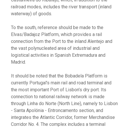
railroad modes, includes the river transport (inland
waterway) of goods.
To the south, reference should be made to the
Elvas/Badajoz Platform, which provides a rail
connection from the Port to the inland Alentejo and
the vast polynucleated area of industrial and
logistical activities in Spanish Extremadura and
Madrid.
It should be noted that the Bobadela Platform is
currently Portugal's main rail and road terminal and
the most important Port of Lisbon’s dry port. Its
connection to national railway network is made
through Linha do Norte (North Line), namely to Lisbon
- Santa Apolónia - Entroncamento section, and
integrates the Atlantic Corridor, former Merchandise
Corridor No. 4. The complex includes a terminal