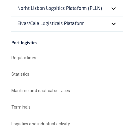
Norht Lisbon Logsitics Plataform (PLLN)
Elvas/Caia Logisticals Plataform
Port logistics
Regular lines
Statistics
Maritime and nautical services
Terminals
Logistics and industrial activity