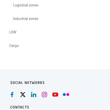
Logistical zones
Industrial zones
LSW
Cargo
SOCIAL NETWORKS
CONTACTS