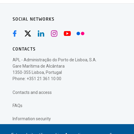
SOCIAL NETWORKS
CONTACTS
APL - Administração do Porto de Lisboa, S.A.
Gare Marítima de Alcântara
1350-355 Lisboa, Portugal
Phone: +351 21 361 10 00
Contacts and access
FAQs
Information security
Privacy policy