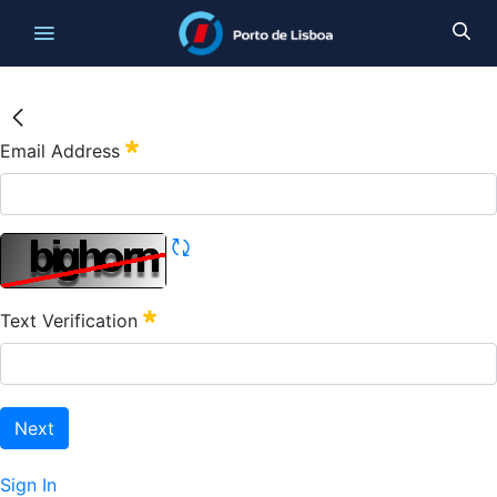
Email Address
Text Verification
Next
Sign In