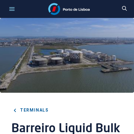
TERMINALS
Barreiro Liquid Bulk