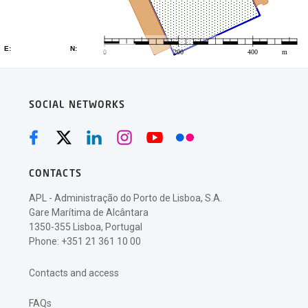
SOCIAL NETWORKS
CONTACTS
APL - Administração do Porto de Lisboa, S.A.
Gare Marítima de Alcântara
1350-355 Lisboa, Portugal
Phone: +351 21 361 10 00
Contacts and access
FAQs