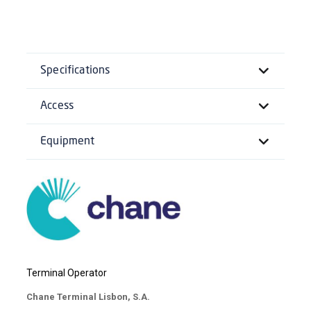
Specifications
Access
Equipment
Terminal Operator
Chane Terminal Lisbon, S.A.