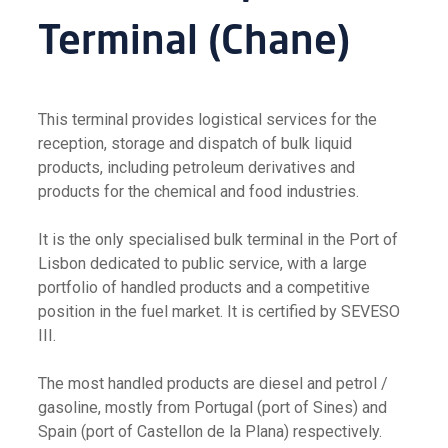
Terminal (Chane)
This terminal provides logistical services for the
reception, storage and dispatch of bulk liquid
products, including petroleum derivatives and
products for the chemical and food industries.
It is the only specialised bulk terminal in the Port of
Lisbon dedicated to public service, with a large
portfolio of handled products and a competitive
position in the fuel market. It is certified by SEVESO
III.
The most handled products are diesel and petrol /
gasoline, mostly from Portugal (port of Sines) and
Spain (port of Castellon de la Plana) respectively.