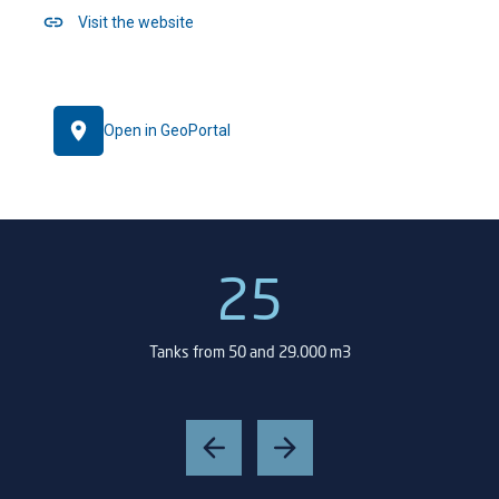
Visit the website
Open in GeoPortal
25
Tanks from 50 and 29.000 m3