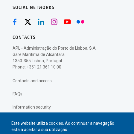
SOCIAL NETWORKS
CONTACTS
APL - Administração do Porto de Lisboa, S.A.
Gare Marítima de Alcântara
1350-355 Lisboa, Portugal
Phone: +351 21 361 10 00
Contacts and access
FAQs
Information security
Privacy policy
Este website utiliza cookies. Ao continuar a navegação
está a aceitar a sua utilização.