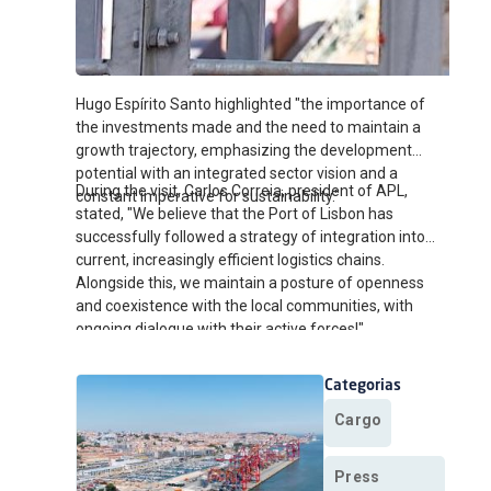
Hugo Espírito Santo highlighted "the importance of
the investments made and the need to maintain a
growth trajectory, emphasizing the development
potential with an integrated sector vision and a
During the visit, Carlos Correia, president of APL,
constant imperative for sustainability."
stated, "We believe that the Port of Lisbon has
successfully followed a strategy of integration into
current, increasingly efficient logistics chains.
Alongside this, we maintain a posture of openness
and coexistence with the local communities, with
ongoing dialogue with their active forces!"
Categorias
Cargo
Press