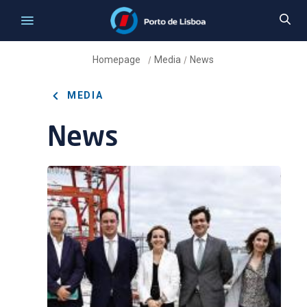
Homepage
Media
News
/
/
MEDIA
News