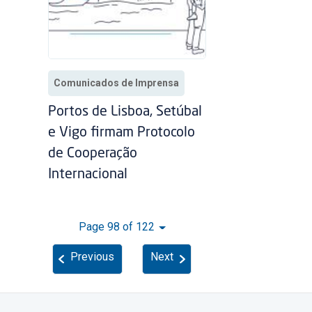
Comunicados de Imprensa
Portos de Lisboa, Setúbal
e Vigo firmam Protocolo
de Cooperação
Internacional
Page 98 of 122
Previous
Next