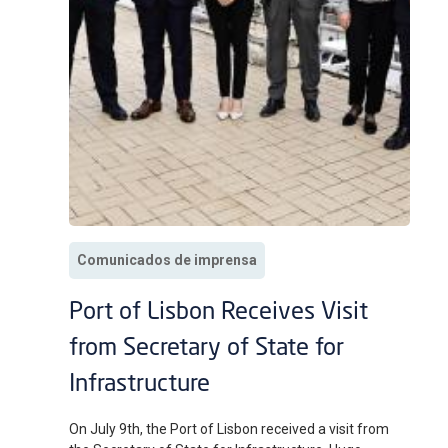
Comunicados de imprensa
Port of Lisbon Receives Visit
from Secretary of State for
Infrastructure
On July 9th, the Port of Lisbon received a visit from