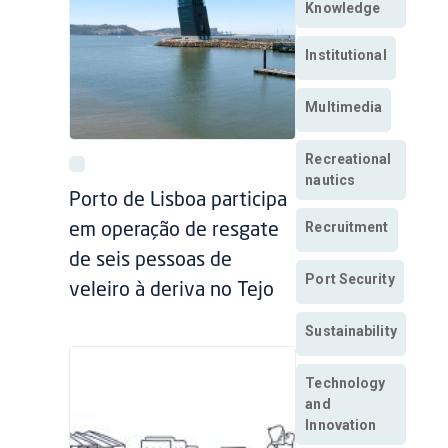
Knowledge
Institutional
Multimedia
Recreational
nautics
Porto de Lisboa participa
Recruitment
em operação de resgate
de seis pessoas de
Port Security
veleiro à deriva no Tejo
Sustainability
Technology
and
Innovation