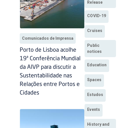
Release
COVID-19
Cruises
Comunicados de Imprensa
Public
Porto de Lisboa acolhe
notices
19ª Conferência Mundial
Education
da AIVP para discutir a
Sustentabilidade nas
Spaces
Relações entre Portos e
Cidades
Estudos
Events
History and