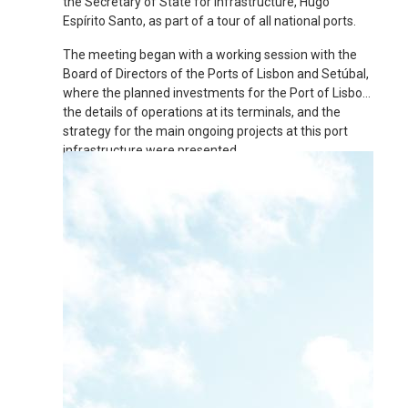
the Secretary of State for Infrastructure, Hugo
Espírito Santo, as part of a tour of all national ports.
The meeting began with a working session with the
Board of Directors of the Ports of Lisbon and Setúbal,
where the planned investments for the Port of Lisbon,
the details of operations at its terminals, and the
strategy for the main ongoing projects at this port
infrastructure were presented.