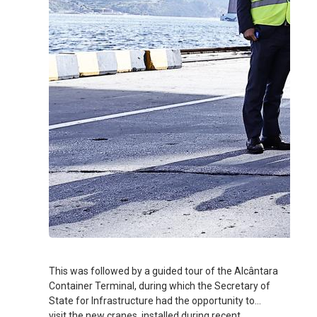
This was followed by a guided tour of the Alcântara
Container Terminal, during which the Secretary of
State for Infrastructure had the opportunity to
visit the new cranes, installed during recent