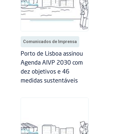
Comunicados de Imprensa
Porto de Lisboa assinou
Agenda AIVP 2030 com
dez objetivos e 46
medidas sustentáveis