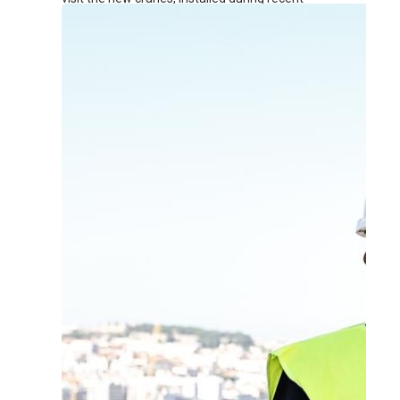
renovation works at the terminal.