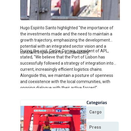
Hugo Espírito Santo highlighted "the importance of
the investments made and the need to maintain a
growth trajectory, emphasizing the development
potential with an integrated sector vision and a
During the visit, Carlos Correia, president of APL,
constant imperative for sustainability."
stated, "We believe that the Port of Lisbon has
successfully followed a strategy of integration into
current, increasingly efficient logistics chains.
Alongside this, we maintain a posture of openness
and coexistence with the local communities, with
ongoing dialogue with their active forces!"
Categorias
Cargo
Press