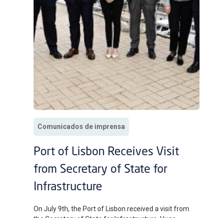
Comunicados de imprensa
Port of Lisbon Receives Visit
from Secretary of State for
Infrastructure
On July 9th, the Port of Lisbon received a visit from