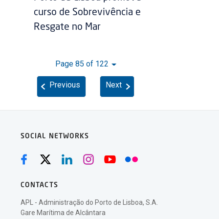
curso de Sobrevivência e
Resgate no Mar
Page 85 of 122
Previous
Next
SOCIAL NETWORKS
CONTACTS
APL - Administração do Porto de Lisboa, S.A.
Gare Marítima de Alcântara