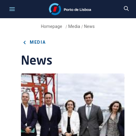
Homepage
Media
News
/
/
MEDIA
News