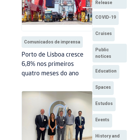
Release
COVID-19
Cruises
Comunicados de imprensa
Public
Porto de Lisboa cresce
notices
6,8% nos primeiros
Education
quatro meses do ano
Spaces
Estudos
Events
History and