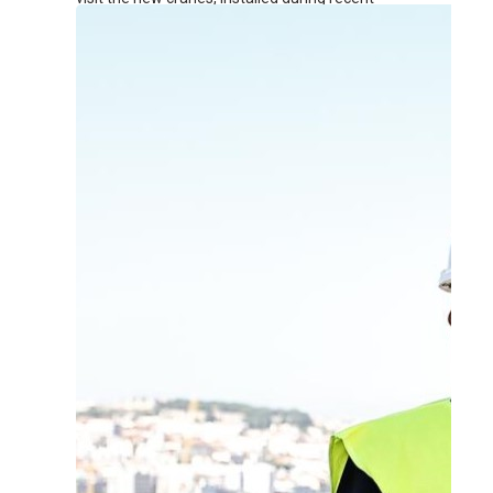
renovation works at the terminal.