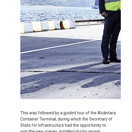
This was followed by a guided tour of the Alcântara
Container Terminal, during which the Secretary of
State for Infrastructure had the opportunity to
visit the new cranes, installed during recent