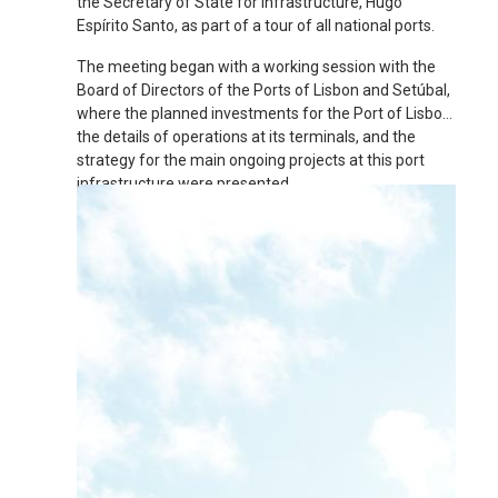
the Secretary of State for Infrastructure, Hugo
Espírito Santo, as part of a tour of all national ports.
The meeting began with a working session with the
Board of Directors of the Ports of Lisbon and Setúbal,
where the planned investments for the Port of Lisbon,
the details of operations at its terminals, and the
strategy for the main ongoing projects at this port
infrastructure were presented.