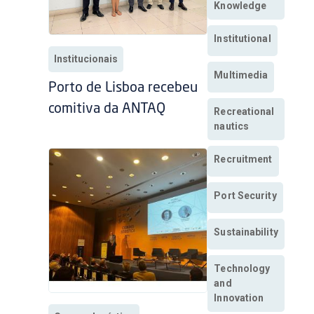
Knowledge
Institutional
Institucionais
Multimedia
Porto de Lisboa recebeu
comitiva da ANTAQ
Recreational
nautics
Recruitment
Port Security
Sustainability
Technology
and
Innovation