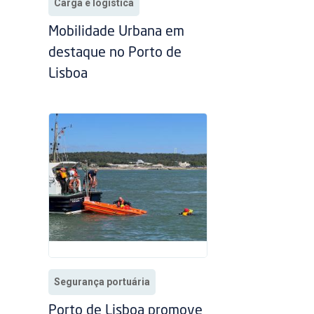
Carga e logística
Mobilidade Urbana em
destaque no Porto de
Lisboa
Segurança portuária
Porto de Lisboa promove