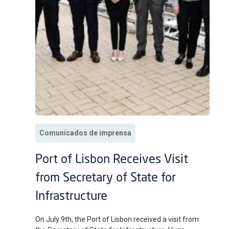
Comunicados de imprensa
Port of Lisbon Receives Visit
from Secretary of State for
Infrastructure
On July 9th, the Port of Lisbon received a visit from