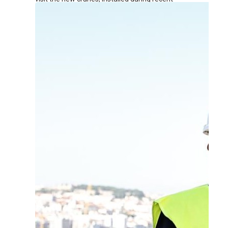
renovation works at the terminal.