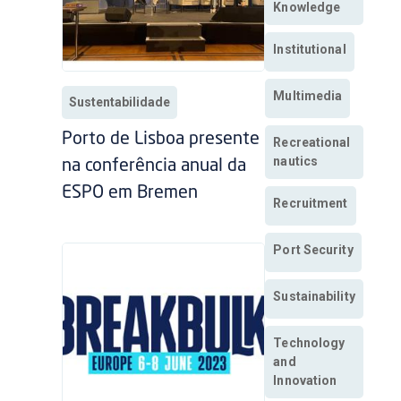
Knowledge
Institutional
Multimedia
Sustentabilidade
Porto de Lisboa presente
Recreational
nautics
na conferência anual da
ESPO em Bremen
Recruitment
Port Security
Sustainability
Technology
and
Innovation