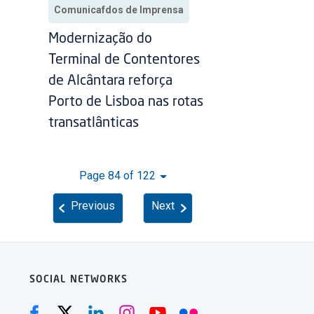
Comunicafdos de Imprensa
Modernização do
Terminal de Contentores
de Alcântara reforça
Porto de Lisboa nas rotas
transatlânticas
Page 84 of 122
Previous
Next
SOCIAL NETWORKS