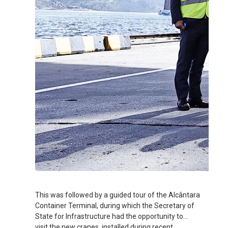
This was followed by a guided tour of the Alcântara
Container Terminal, during which the Secretary of
State for Infrastructure had the opportunity to
visit the new cranes, installed during recent