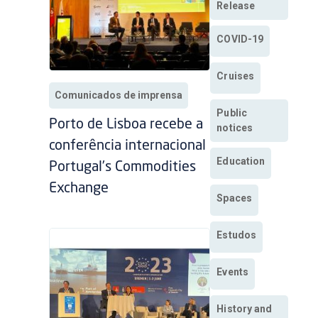
Release
COVID-19
Cruises
Comunicados de imprensa
Public
Porto de Lisboa recebe a
notices
conferência internacional
Education
Portugal’s Commodities
Exchange
Spaces
Estudos
Events
History and