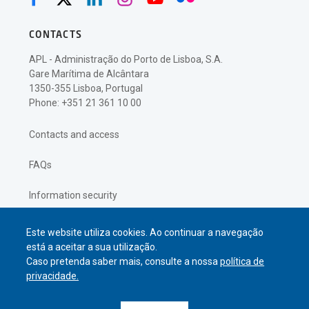
CONTACTS
APL - Administração do Porto de Lisboa, S.A.
Gare Marítima de Alcântara
1350-355 Lisboa, Portugal
Phone: +351 21 361 10 00
Contacts and access
FAQs
Information security
Privacy policy
Este website utiliza cookies. Ao continuar a navegação
está a aceitar a sua utilização.
Caso pretenda saber mais, consulte a nossa
política de
privacidade.