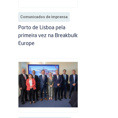
Comunicados de imprensa
Porto de Lisboa pela
primeira vez na Breakbulk
Europe