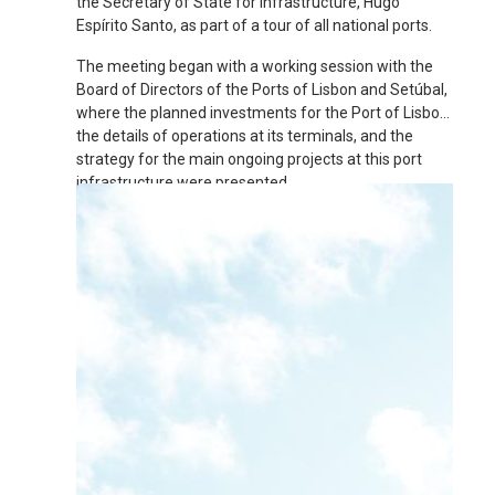
the Secretary of State for Infrastructure, Hugo
Espírito Santo, as part of a tour of all national ports.
The meeting began with a working session with the
Board of Directors of the Ports of Lisbon and Setúbal,
where the planned investments for the Port of Lisbon,
the details of operations at its terminals, and the
strategy for the main ongoing projects at this port
infrastructure were presented.