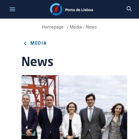
Homepage
Media
News
/
/
MEDIA
News