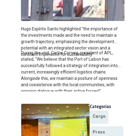
Hugo Espírito Santo highlighted "the importance of
the investments made and the need to maintain a
growth trajectory, emphasizing the development
potential with an integrated sector vision and a
During the visit, Carlos Correia, president of APL,
constant imperative for sustainability."
stated, "We believe that the Port of Lisbon has
successfully followed a strategy of integration into
current, increasingly efficient logistics chains.
Alongside this, we maintain a posture of openness
and coexistence with the local communities, with
ongoing dialogue with their active forces!"
Categorias
Cargo
Press