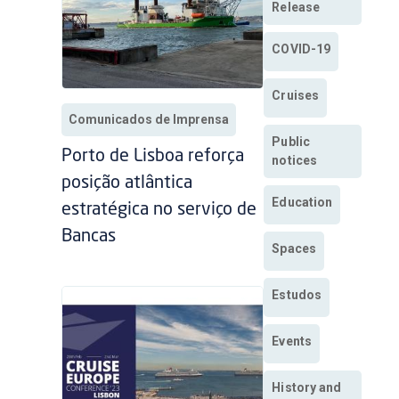
Release
COVID-19
Cruises
Comunicados de Imprensa
Public
Porto de Lisboa reforça
notices
posição atlântica
Education
estratégica no serviço de
Bancas
Spaces
Estudos
Events
History and