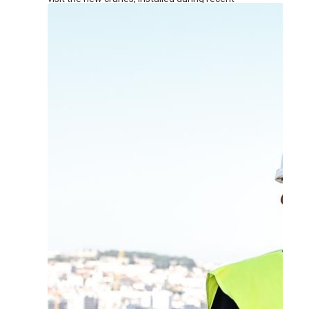
renovation works at the terminal.