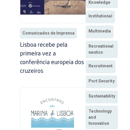
Knowledge
Institutional
Multimedia
Comunicados de Imprensa
Lisboa recebe pela
Recreational
nautics
primeira vez a
conferência europeia dos
Recruitment
cruzeiros
Port Security
Sustainability
Technology
and
Innovation