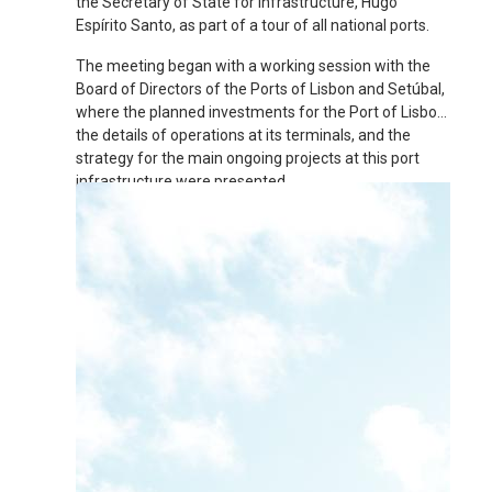
the Secretary of State for Infrastructure, Hugo
Espírito Santo, as part of a tour of all national ports.
The meeting began with a working session with the
Board of Directors of the Ports of Lisbon and Setúbal,
where the planned investments for the Port of Lisbon,
the details of operations at its terminals, and the
strategy for the main ongoing projects at this port
infrastructure were presented.