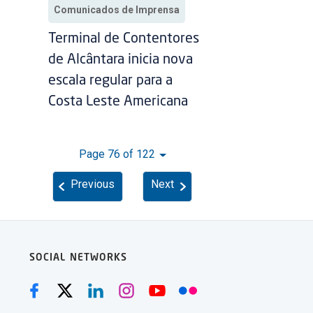
Comunicados de Imprensa
Terminal de Contentores
de Alcântara inicia nova
escala regular para a
Costa Leste Americana
Page 76 of 122
Previous
Next
SOCIAL NETWORKS