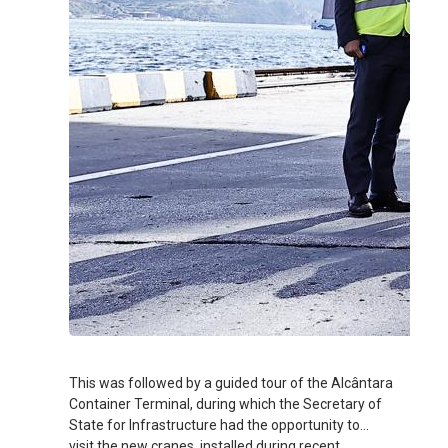
This was followed by a guided tour of the Alcântara
Container Terminal, during which the Secretary of
State for Infrastructure had the opportunity to
visit the new cranes, installed during recent