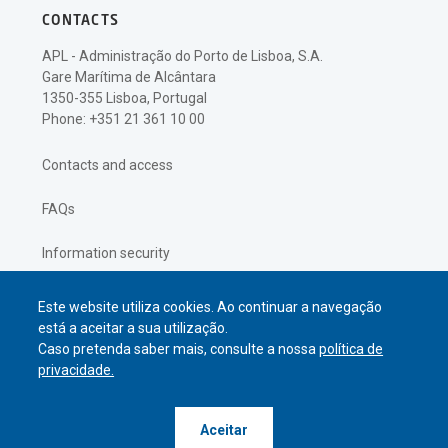
CONTACTS
APL - Administração do Porto de Lisboa, S.A.
Gare Marítima de Alcântara
1350-355 Lisboa, Portugal
Phone: +351 21 361 10 00
Contacts and access
FAQs
Information security
Privacy policy
Este website utiliza cookies. Ao continuar a navegação
está a aceitar a sua utilização.
Caso pretenda saber mais, consulte a nossa
política de
privacidade.
© APL Administração do Porto de
Aceitar
Lisboa
2026