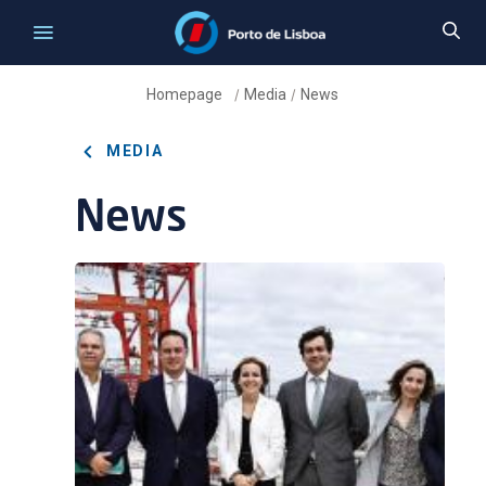
Homepage
Media
News
/
/
MEDIA
News