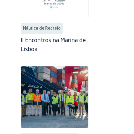
Náutica de Recreio
II Encontros na Marina de
Lisboa