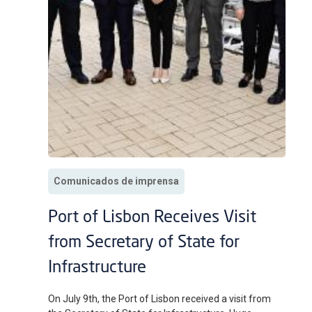
Comunicados de imprensa
Port of Lisbon Receives Visit
from Secretary of State for
Infrastructure
On July 9th, the Port of Lisbon received a visit from