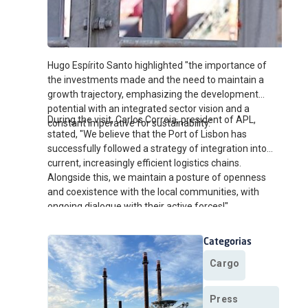
Hugo Espírito Santo highlighted "the importance of
the investments made and the need to maintain a
growth trajectory, emphasizing the development
potential with an integrated sector vision and a
During the visit, Carlos Correia, president of APL,
constant imperative for sustainability."
stated, "We believe that the Port of Lisbon has
successfully followed a strategy of integration into
current, increasingly efficient logistics chains.
Alongside this, we maintain a posture of openness
and coexistence with the local communities, with
ongoing dialogue with their active forces!"
Categorias
Cargo
Press