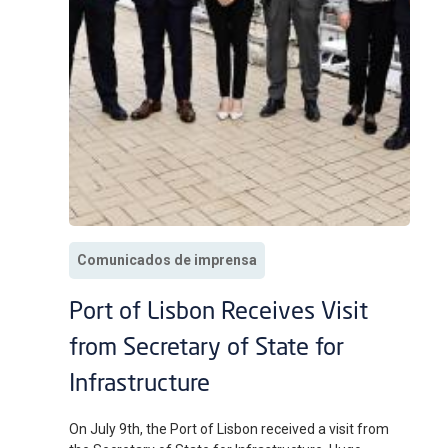
Comunicados de imprensa
Port of Lisbon Receives Visit
from Secretary of State for
Infrastructure
On July 9th, the Port of Lisbon received a visit from