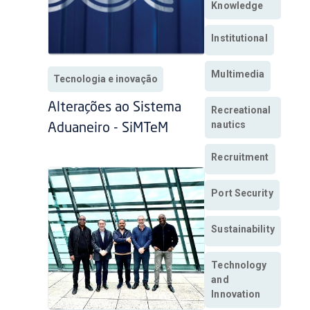
Knowledge
Institutional
Multimedia
Tecnologia e inovação
Alterações ao Sistema
Recreational
nautics
Aduaneiro - SiMTeM
Recruitment
Port Security
Sustainability
Technology
and
Innovation