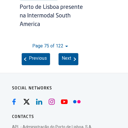
Porto de Lisboa presente
na Intermodal South
America
Page 75 of 122
Previous
Next
SOCIAL NETWORKS
CONTACTS
APL - Administração do Porto de Lisboa, S.A.