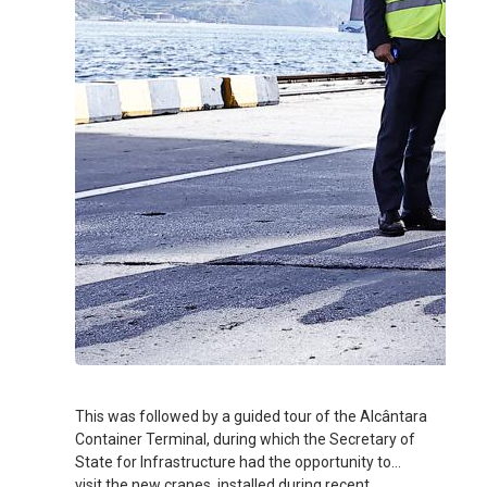
This was followed by a guided tour of the Alcântara
Container Terminal, during which the Secretary of
State for Infrastructure had the opportunity to
visit the new cranes, installed during recent