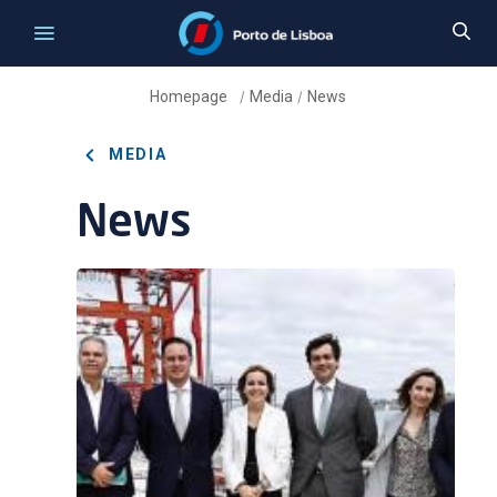
Homepage
Media
News
/
/
MEDIA
News