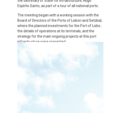
the Secretary of State for Infrastructure, Hugo
Espírito Santo, as part of a tour of all national ports.
The meeting began with a working session with the
Board of Directors of the Ports of Lisbon and Setúbal,
where the planned investments for the Port of Lisbon,
the details of operations at its terminals, and the
strategy for the main ongoing projects at this port
infrastructure were presented.