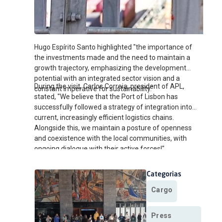
Hugo Espírito Santo highlighted "the importance of
the investments made and the need to maintain a
growth trajectory, emphasizing the development
potential with an integrated sector vision and a
During the visit, Carlos Correia, president of APL,
constant imperative for sustainability."
stated, "We believe that the Port of Lisbon has
successfully followed a strategy of integration into
current, increasingly efficient logistics chains.
Alongside this, we maintain a posture of openness
and coexistence with the local communities, with
ongoing dialogue with their active forces!"
Categorias
Cargo
Press