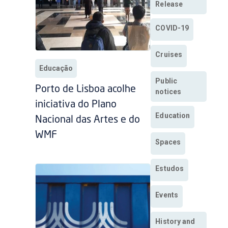
Release
COVID-19
Cruises
Educação
Public
Porto de Lisboa acolhe
notices
iniciativa do Plano
Education
Nacional das Artes e do
WMF
Spaces
Estudos
Events
History and