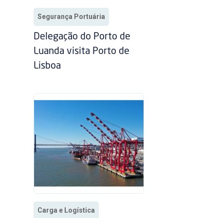
Segurança Portuária
Delegação do Porto de
Luanda visita Porto de
Lisboa
Carga e Logística