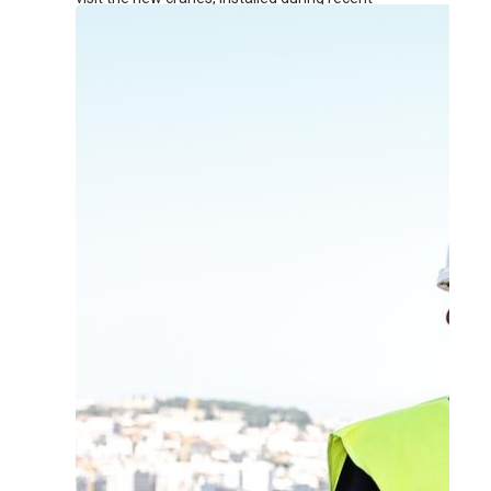
renovation works at the terminal.