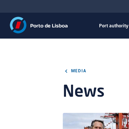
Port authorit
MEDIA
News