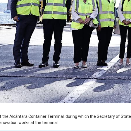
 the Alcântara Container Terminal, during which the Secretary of State f
renovation works at the terminal.