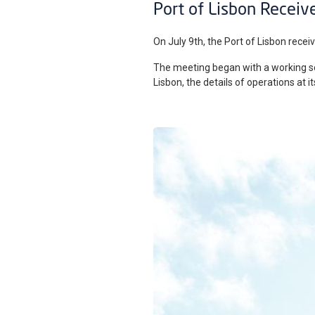
Port of Lisbon Receive
On July 9th, the Port of Lisbon receiv
The meeting began with a working ses
Lisbon, the details of operations at 