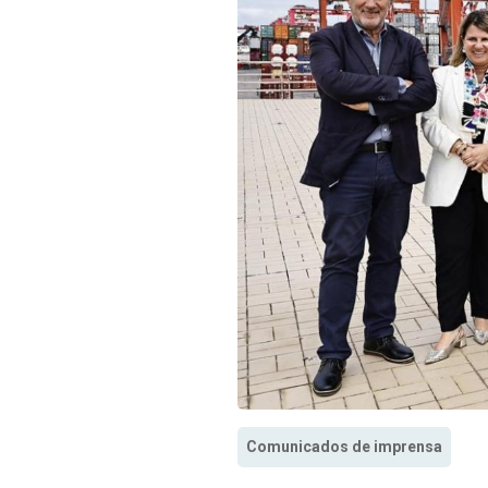
Comunicados de imprensa