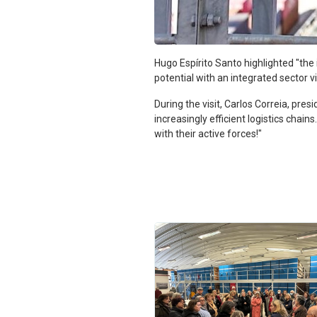
Hugo Espírito Santo highlighted "th
potential with an integrated sector vi
During the visit, Carlos Correia, pres
increasingly efficient logistics cha
with their active forces!"