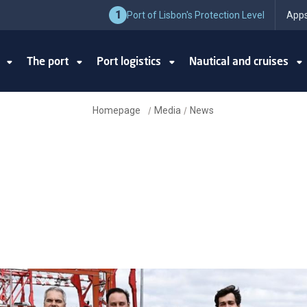
1
Port of Lisbon's Protection Level
Apps
y
The port
Port logistics
Nautical and cruises
Homepage
Media
News
/
/