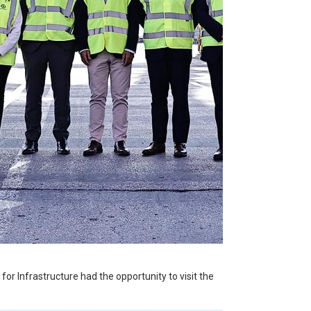
or Infrastructure had the opportunity to visit the