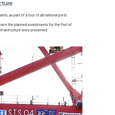
cture
nto, as part of a tour of all national ports.
here the planned investments for the Port of
 infrastructure were presented.