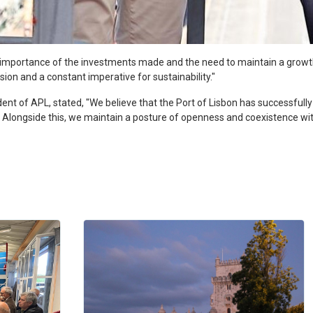
e importance of the investments made and the need to maintain a grow
sion and a constant imperative for sustainability."
ident of APL, stated, "We believe that the Port of Lisbon has successfully
ins. Alongside this, we maintain a posture of openness and coexistence w