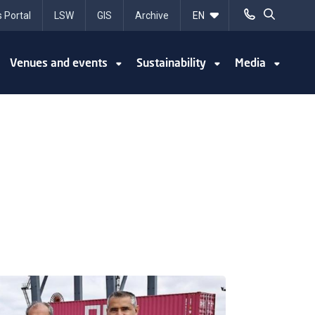
 Portal
LSW
GIS
Archive
Venues and events
Sustainability
Media