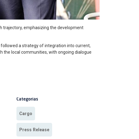
th trajectory, emphasizing the development
 followed a strategy of integration into current,
ith the local communities, with ongoing dialogue
Categorias
Cargo
Press Release