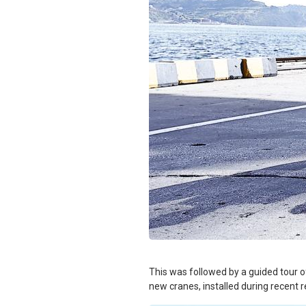
This was followed by a guided tour of
new cranes, installed during recent 