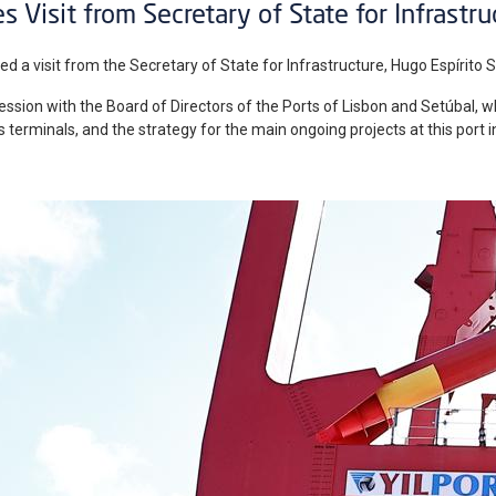
s Visit from Secretary of State for Infrastru
ed a visit from the Secretary of State for Infrastructure, Hugo Espírito Sa
sion with the Board of Directors of the Ports of Lisbon and Setúbal, w
its terminals, and the strategy for the main ongoing projects at this port