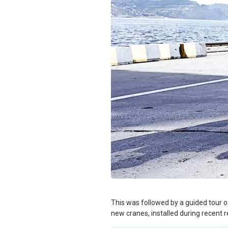
This was followed by a guided tour of
new cranes, installed during recent 