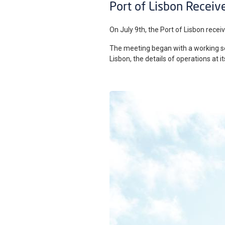
Port of Lisbon Receive
On July 9th, the Port of Lisbon receiv
The meeting began with a working ses
Lisbon, the details of operations at 