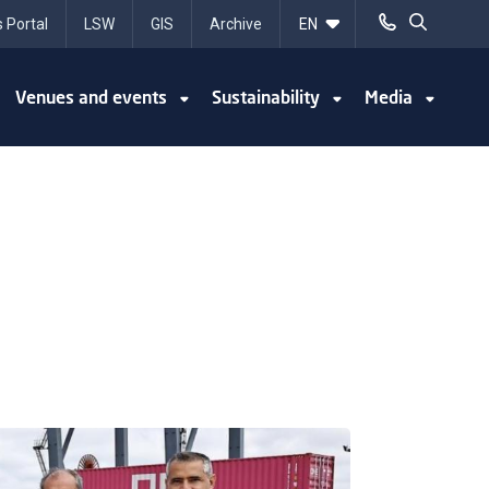
 Portal
LSW
GIS
Archive
Venues and events
Sustainability
Media