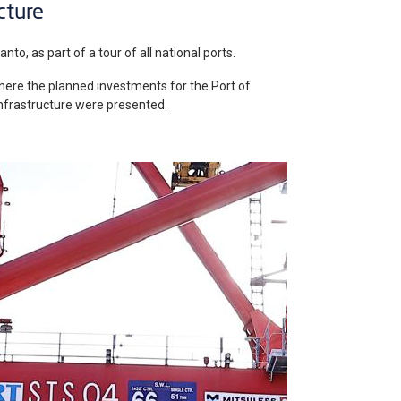
cture
nto, as part of a tour of all national ports.
here the planned investments for the Port of
 infrastructure were presented.