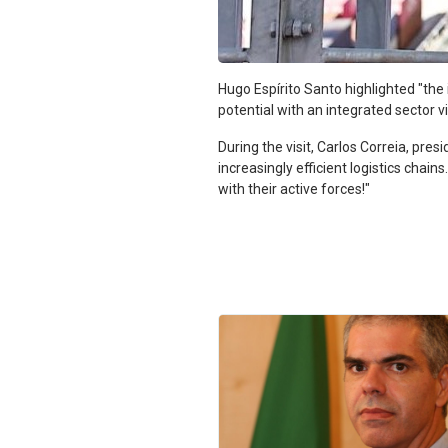
Hugo Espírito Santo highlighted "th
potential with an integrated sector vi
During the visit, Carlos Correia, pres
increasingly efficient logistics cha
with their active forces!"