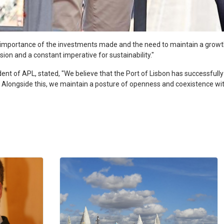
e importance of the investments made and the need to maintain a grow
sion and a constant imperative for sustainability."
ident of APL, stated, "We believe that the Port of Lisbon has successfully
ins. Alongside this, we maintain a posture of openness and coexistence w