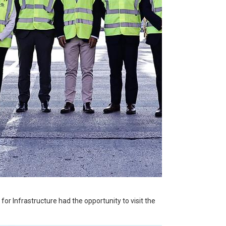
or Infrastructure had the opportunity to visit the