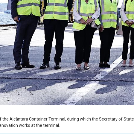
 the Alcântara Container Terminal, during which the Secretary of State f
renovation works at the terminal.