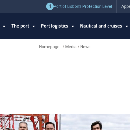
1
Port of Lisbon's Protection Level
Apps
y
The port
Port logistics
Nautical and cruises
Homepage
Media
News
/
/