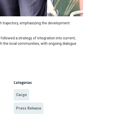
th trajectory, emphasizing the development
 followed a strategy of integration into current,
ith the local communities, with ongoing dialogue
Categorias
Cargo
Press Release