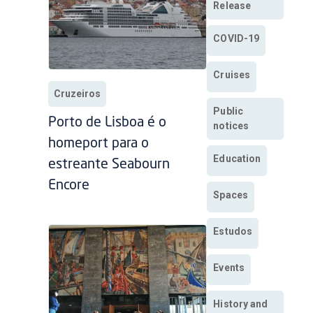
Release
COVID-19
Cruises
Cruzeiros
Public
Porto de Lisboa é o
notices
homeport para o
Education
estreante Seabourn
Encore
Spaces
Estudos
Events
History and