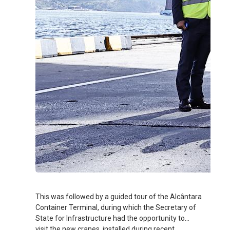
This was followed by a guided tour of the Alcântara
Container Terminal, during which the Secretary of
State for Infrastructure had the opportunity to
visit the new cranes, installed during recent