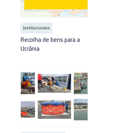
Institucionais
Recolha de bens para a
Ucrânia