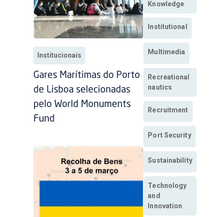
Knowledge
Institutional
Multimedia
Institucionais
Gares Marítimas do Porto
Recreational
nautics
de Lisboa selecionadas
pelo World Monuments
Recruitment
Fund
Port Security
Sustainability
Technology
and
Innovation