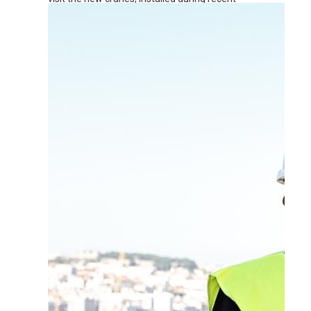
renovation works at the terminal.