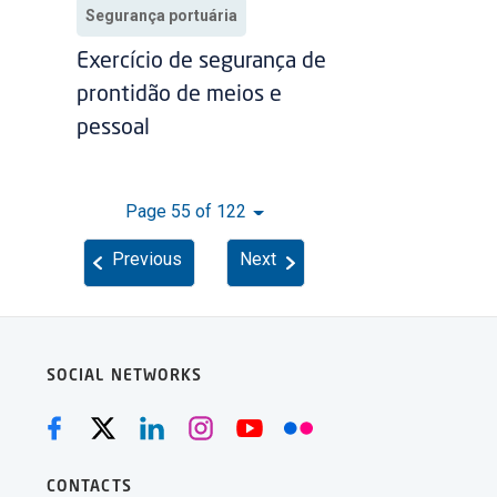
Segurança portuária
Exercício de segurança de
prontidão de meios e
pessoal
Page 55 of 122
Previous
Next
SOCIAL NETWORKS
CONTACTS