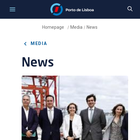
Homepage
Media
News
/
/
MEDIA
News