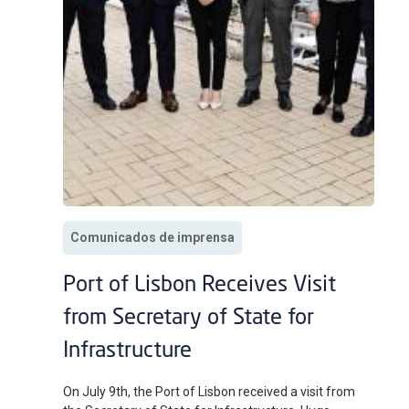
Comunicados de imprensa
Port of Lisbon Receives Visit
from Secretary of State for
Infrastructure
On July 9th, the Port of Lisbon received a visit from