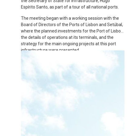
the Secretary of State for Infrastructure, Hugo
Espírito Santo, as part of a tour of all national ports.
The meeting began with a working session with the
Board of Directors of the Ports of Lisbon and Setúbal,
where the planned investments for the Port of Lisbon,
the details of operations at its terminals, and the
strategy for the main ongoing projects at this port
infrastructure were presented.