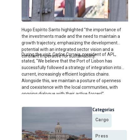
Hugo Espírito Santo highlighted "the importance of
the investments made and the need to maintain a
growth trajectory, emphasizing the development
potential with an integrated sector vision and a
During the visit, Carlos Correia, president of APL,
constant imperative for sustainability."
stated, "We believe that the Port of Lisbon has
successfully followed a strategy of integration into
current, increasingly efficient logistics chains.
Alongside this, we maintain a posture of openness
and coexistence with the local communities, with
ongoing dialogue with their active forces!"
Categorias
Cargo
Press