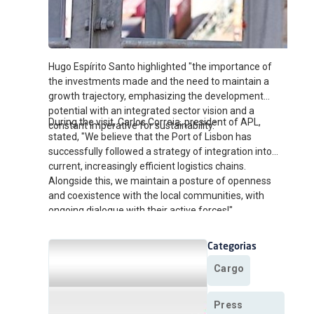
Hugo Espírito Santo highlighted "the importance of
the investments made and the need to maintain a
growth trajectory, emphasizing the development
potential with an integrated sector vision and a
During the visit, Carlos Correia, president of APL,
constant imperative for sustainability."
stated, "We believe that the Port of Lisbon has
successfully followed a strategy of integration into
current, increasingly efficient logistics chains.
Alongside this, we maintain a posture of openness
and coexistence with the local communities, with
ongoing dialogue with their active forces!"
Categorias
Cargo
Press