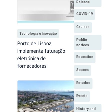
Release
COVID-19
Cruises
Tecnologia e Inovação
Public
Porto de Lisboa
notices
implementa faturação
Education
eletrónica de
fornecedores
Spaces
Estudos
Events
History and