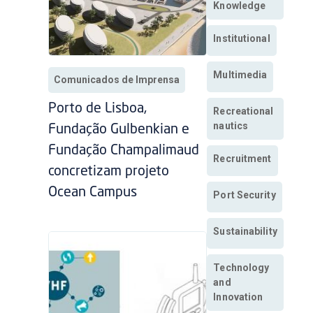
Knowledge
Institutional
Multimedia
Comunicados de Imprensa
Porto de Lisboa,
Recreational
nautics
Fundação Gulbenkian e
Fundação Champalimaud
Recruitment
concretizam projeto
Ocean Campus
Port Security
Sustainability
Technology
and
Innovation