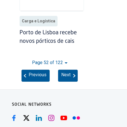
Carga e Logística
Porto de Lisboa recebe
novos pórticos de cais
Page 52 of 122
Previous
Next
SOCIAL NETWORKS