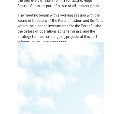
the Secretary of State for Infrastructure, Hugo
Espírito Santo, as part of a tour of all national ports.
The meeting began with a working session with the
Board of Directors of the Ports of Lisbon and Setúbal,
where the planned investments for the Port of Lisbon,
the details of operations at its terminals, and the
strategy for the main ongoing projects at this port
infrastructure were presented.