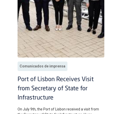
Comunicados de imprensa
Port of Lisbon Receives Visit
from Secretary of State for
Infrastructure
On July 9th, the Port of Lisbon received a visit from