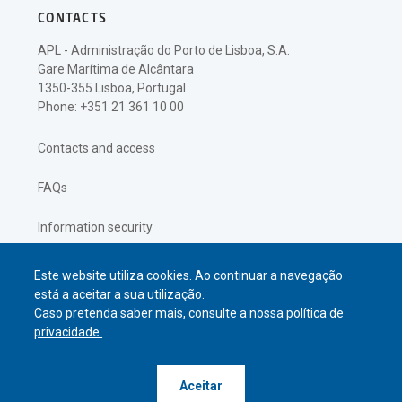
CONTACTS
APL - Administração do Porto de Lisboa, S.A.
Gare Marítima de Alcântara
1350-355 Lisboa, Portugal
Phone: +351 21 361 10 00
Contacts and access
FAQs
Information security
Privacy policy
Este website utiliza cookies. Ao continuar a navegação
está a aceitar a sua utilização.
Caso pretenda saber mais, consulte a nossa
política de
privacidade.
© APL Administração do Porto de
Aceitar
Lisboa
2026