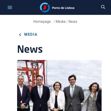
Homepage
Media
News
/
/
MEDIA
News