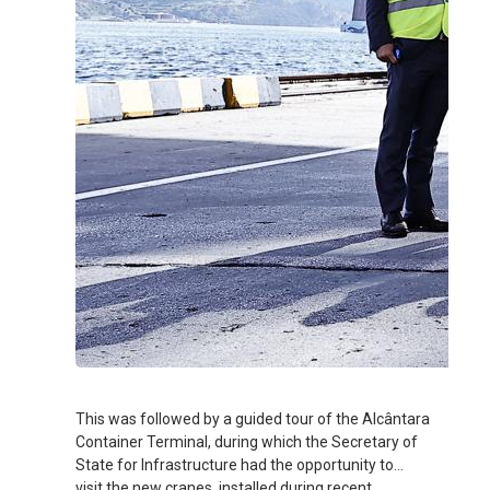
This was followed by a guided tour of the Alcântara
Container Terminal, during which the Secretary of
State for Infrastructure had the opportunity to
visit the new cranes, installed during recent