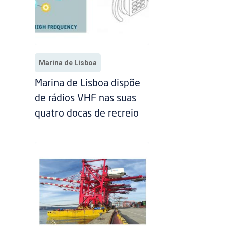
Marina de Lisboa
Marina de Lisboa dispõe
de rádios VHF nas suas
quatro docas de recreio