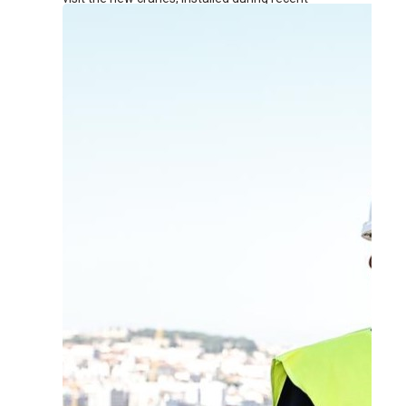
renovation works at the terminal.