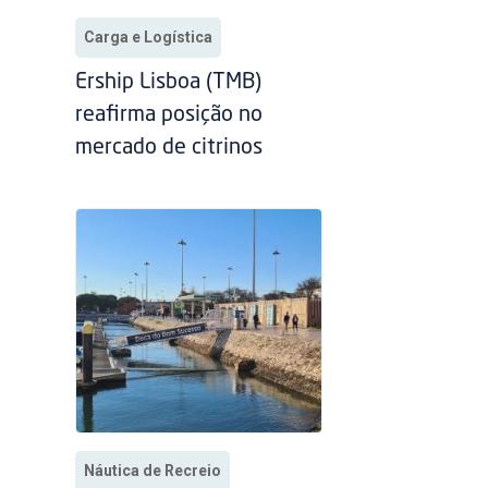
Carga e Logística
Ership Lisboa (TMB)
reafirma posição no
mercado de citrinos
Náutica de Recreio