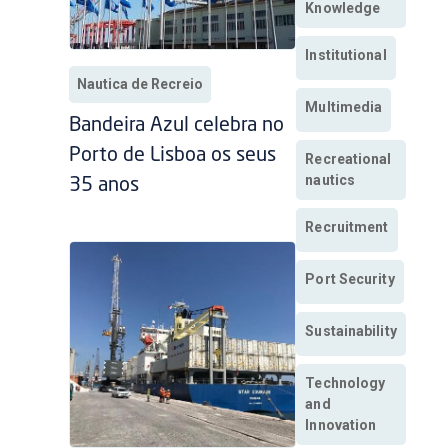
Knowledge
Institutional
Nautica de Recreio
Multimedia
Bandeira Azul celebra no
Porto de Lisboa os seus
Recreational
nautics
35 anos
Recruitment
Port Security
Sustainability
Technology
and
Innovation