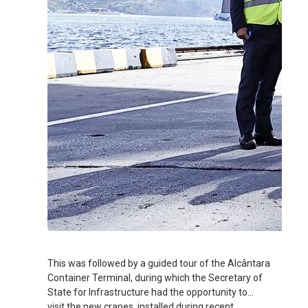
This was followed by a guided tour of the Alcântara
Container Terminal, during which the Secretary of
State for Infrastructure had the opportunity to
visit the new cranes, installed during recent