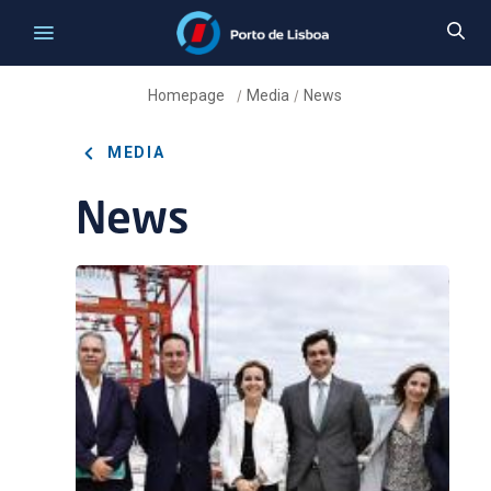
Homepage
Media
News
/
/
MEDIA
News