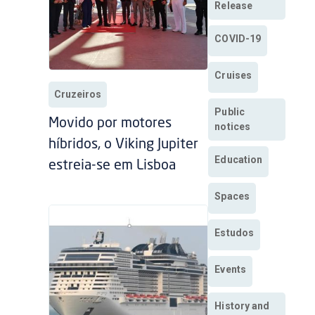
Release
COVID-19
Cruises
Cruzeiros
Public
Movido por motores
notices
híbridos, o Viking Jupiter
Education
estreia-se em Lisboa
Spaces
Estudos
Events
History and