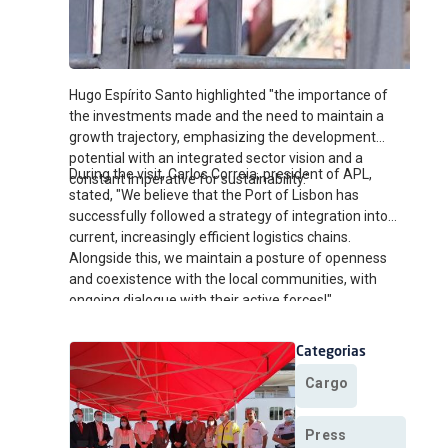
Hugo Espírito Santo highlighted "the importance of
the investments made and the need to maintain a
growth trajectory, emphasizing the development
potential with an integrated sector vision and a
During the visit, Carlos Correia, president of APL,
constant imperative for sustainability."
stated, "We believe that the Port of Lisbon has
successfully followed a strategy of integration into
current, increasingly efficient logistics chains.
Alongside this, we maintain a posture of openness
and coexistence with the local communities, with
ongoing dialogue with their active forces!"
Categorias
Cargo
Press