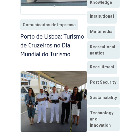
Knowledge
Institutional
Comunicados de Imprensa
Multimedia
Porto de Lisboa: Turismo
de Cruzeiros no Dia
Recreational
nautics
Mundial do Turismo
Recruitment
Port Security
Sustainability
Technology
and
Innovation