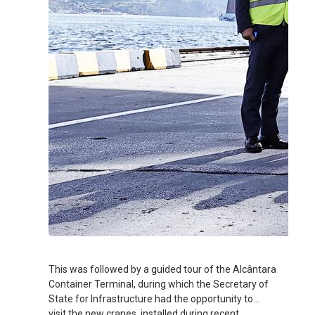
This was followed by a guided tour of the Alcântara
Container Terminal, during which the Secretary of
State for Infrastructure had the opportunity to
visit the new cranes, installed during recent