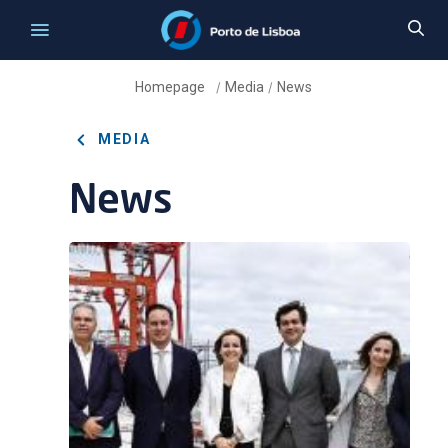
Homepage
Media
News
/
/
MEDIA
News