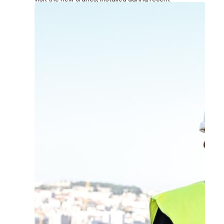
renovation works at the terminal.