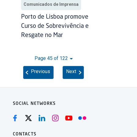
Comunicados de Imprensa
Porto de Lisboa promove
Curso de Sobrevivência e
Resgate no Mar
Page 45 of 122
Previous
Next
SOCIAL NETWORKS
CONTACTS