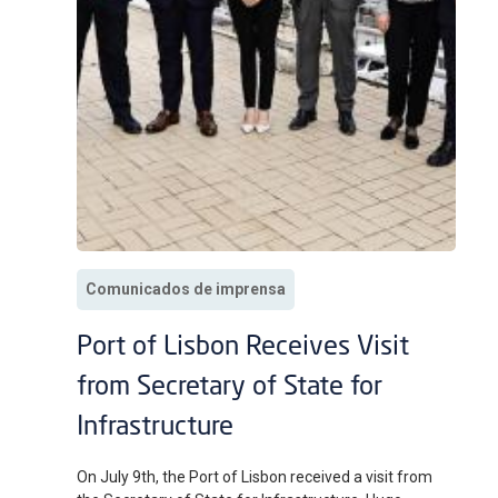
Comunicados de imprensa
Port of Lisbon Receives Visit
from Secretary of State for
Infrastructure
On July 9th, the Port of Lisbon received a visit from