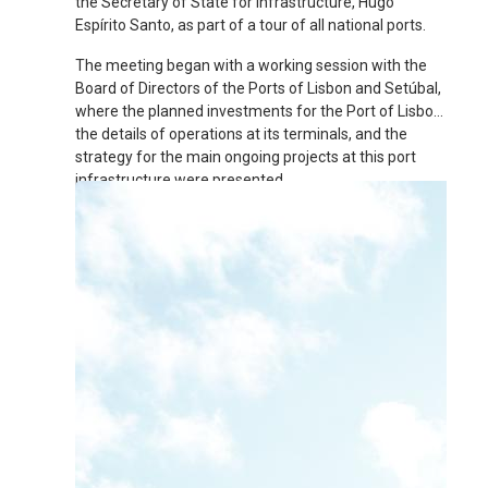
the Secretary of State for Infrastructure, Hugo
Espírito Santo, as part of a tour of all national ports.
The meeting began with a working session with the
Board of Directors of the Ports of Lisbon and Setúbal,
where the planned investments for the Port of Lisbon,
the details of operations at its terminals, and the
strategy for the main ongoing projects at this port
infrastructure were presented.