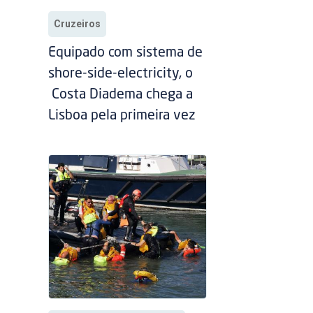
Cruzeiros
Equipado com sistema de
shore-side-electricity, o
Costa Diadema chega a
Lisboa pela primeira vez