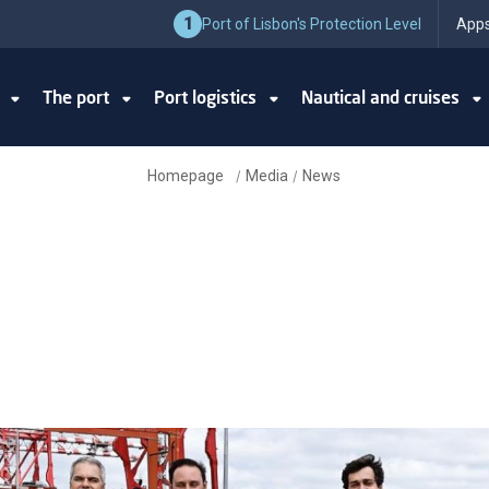
1
Port of Lisbon's Protection Level
Apps
y
The port
Port logistics
Nautical and cruises
Homepage
Media
News
/
/