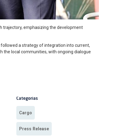
th trajectory, emphasizing the development
 followed a strategy of integration into current,
ith the local communities, with ongoing dialogue
Categorias
Cargo
Press Release