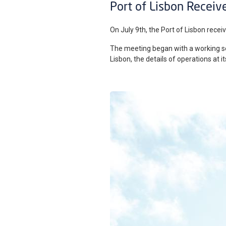
Port of Lisbon Receive
On July 9th, the Port of Lisbon receiv
The meeting began with a working ses
Lisbon, the details of operations at 