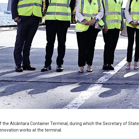
 the Alcântara Container Terminal, during which the Secretary of State f
renovation works at the terminal.