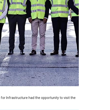
or Infrastructure had the opportunity to visit the