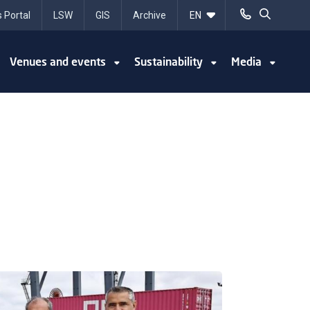
 Portal
LSW
GIS
Archive
Venues and events
Sustainability
Media