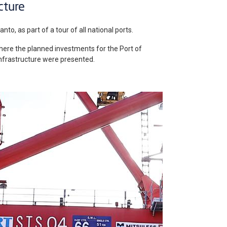
cture
nto, as part of a tour of all national ports.
here the planned investments for the Port of
 infrastructure were presented.