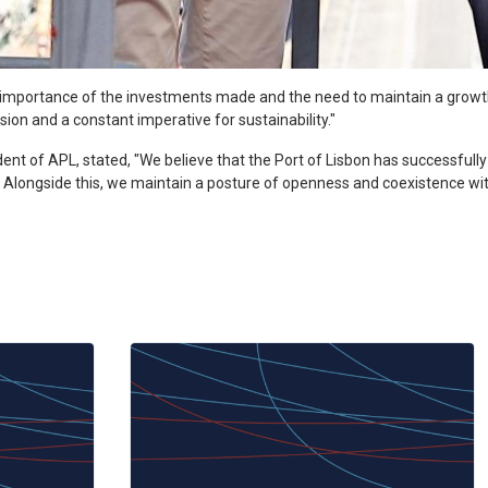
e importance of the investments made and the need to maintain a grow
sion and a constant imperative for sustainability."
ident of APL, stated, "We believe that the Port of Lisbon has successfully
ins. Alongside this, we maintain a posture of openness and coexistence w