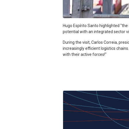
Hugo Espírito Santo highlighted "th
potential with an integrated sector vi
During the visit, Carlos Correia, pres
increasingly efficient logistics cha
with their active forces!"