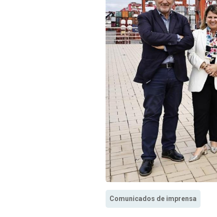
Comunicados de imprensa