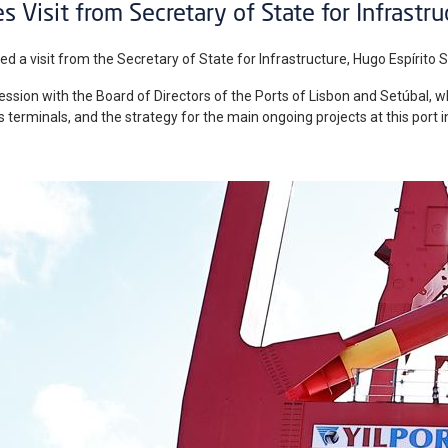
s Visit from Secretary of State for Infrastru
ed a visit from the Secretary of State for Infrastructure, Hugo Espírito Sa
sion with the Board of Directors of the Ports of Lisbon and Setúbal, w
its terminals, and the strategy for the main ongoing projects at this port