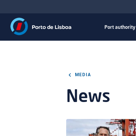
Port authorit
MEDIA
News