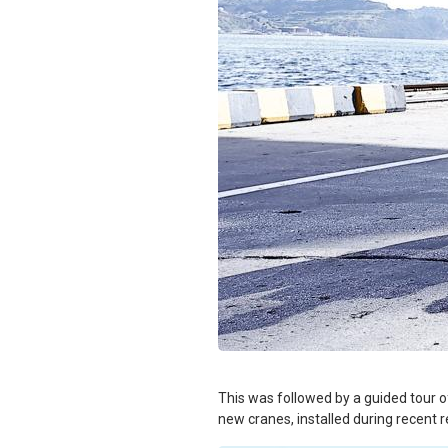
This was followed by a guided tour of
new cranes, installed during recent 