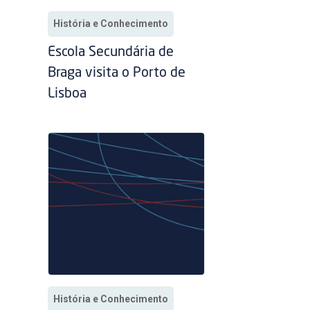
História e Conhecimento
Escola Secundária de
Braga visita o Porto de
Lisboa
História e Conhecimento