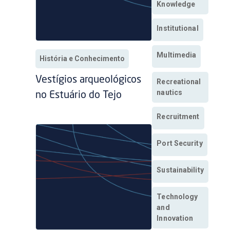
Knowledge
Institutional
Multimedia
História e Conhecimento
Vestígios arqueológicos
Recreational
nautics
no Estuário do Tejo
Recruitment
Port Security
Sustainability
Technology
and
Innovation