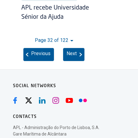
APL recebe Universidade
Sénior da Ajuda
Page 32 of 122
Previous
Next
SOCIAL NETWORKS
CONTACTS
APL - Administração do Porto de Lisboa, S.A.
Gare Marítima de Alcântara