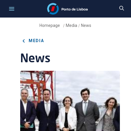
Homepage
Media
News
/
/
MEDIA
News