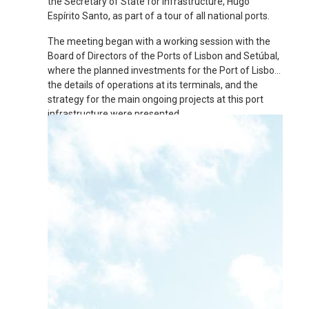
the Secretary of State for Infrastructure, Hugo
Espírito Santo, as part of a tour of all national ports.
The meeting began with a working session with the
Board of Directors of the Ports of Lisbon and Setúbal,
where the planned investments for the Port of Lisbon,
the details of operations at its terminals, and the
strategy for the main ongoing projects at this port
infrastructure were presented.