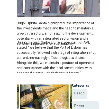
Hugo Espírito Santo highlighted "the importance of
the investments made and the need to maintain a
growth trajectory, emphasizing the development
potential with an integrated sector vision and a
During the visit, Carlos Correia, president of APL,
constant imperative for sustainability."
stated, "We believe that the Port of Lisbon has
successfully followed a strategy of integration into
current, increasingly efficient logistics chains.
Alongside this, we maintain a posture of openness
and coexistence with the local communities, with
ongoing dialogue with their active forces!"
Categorias
Cargo
Press