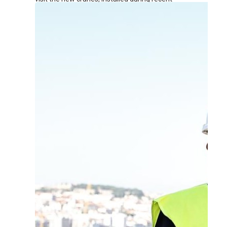
renovation works at the terminal.