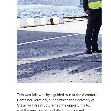
This was followed by a guided tour of the Alcântara
Container Terminal, during which the Secretary of
State for Infrastructure had the opportunity to
visit the new cranes, installed during recent