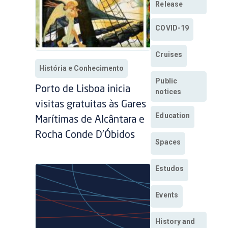
Release
COVID-19
Cruises
História e Conhecimento
Public
Porto de Lisboa inicia
notices
visitas gratuitas às Gares
Education
Marítimas de Alcântara e
Rocha Conde D’Óbidos
Spaces
Estudos
Events
History and