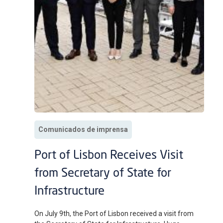
Comunicados de imprensa
Port of Lisbon Receives Visit
from Secretary of State for
Infrastructure
On July 9th, the Port of Lisbon received a visit from