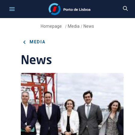
Homepage
Media
News
/
/
MEDIA
News