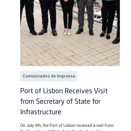
Comunicados de imprensa
Port of Lisbon Receives Visit
from Secretary of State for
Infrastructure
On July 9th, the Port of Lisbon received a visit from