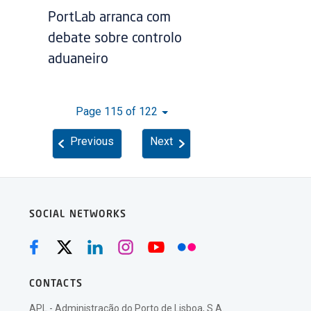
PortLab arranca com
debate sobre controlo
aduaneiro
Page 115 of 122
Previous
Next
SOCIAL NETWORKS
CONTACTS
APL - Administração do Porto de Lisboa, S.A.