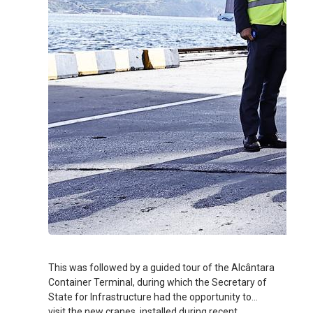
This was followed by a guided tour of the Alcântara
Container Terminal, during which the Secretary of
State for Infrastructure had the opportunity to
visit the new cranes, installed during recent