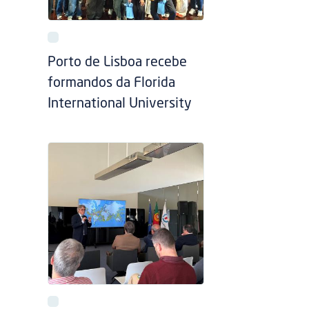
Porto de Lisboa recebe
formandos da Florida
International University