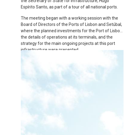
the Secretary of State for Infrastructure, Hugo
Espírito Santo, as part of a tour of all national ports.
The meeting began with a working session with the
Board of Directors of the Ports of Lisbon and Setúbal,
where the planned investments for the Port of Lisbon,
the details of operations at its terminals, and the
strategy for the main ongoing projects at this port
infrastructure were presented.