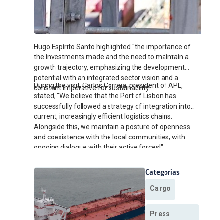
Hugo Espírito Santo highlighted "the importance of
the investments made and the need to maintain a
growth trajectory, emphasizing the development
potential with an integrated sector vision and a
During the visit, Carlos Correia, president of APL,
constant imperative for sustainability."
stated, "We believe that the Port of Lisbon has
successfully followed a strategy of integration into
current, increasingly efficient logistics chains.
Alongside this, we maintain a posture of openness
and coexistence with the local communities, with
ongoing dialogue with their active forces!"
Categorias
Cargo
Press