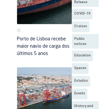
Release
COVID-19
Cruises
Public
Porto de Lisboa recebe
notices
maior navio de carga dos
últimos 5 anos
Education
Spaces
Estudos
Events
History and