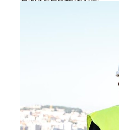
renovation works at the terminal.