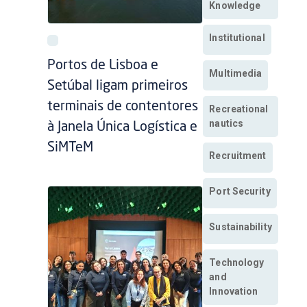
Knowledge
Institutional
Portos de Lisboa e
Multimedia
Setúbal ligam primeiros
terminais de contentores
Recreational
nautics
à Janela Única Logística e
SiMTeM
Recruitment
Port Security
Sustainability
Technology
and
Innovation