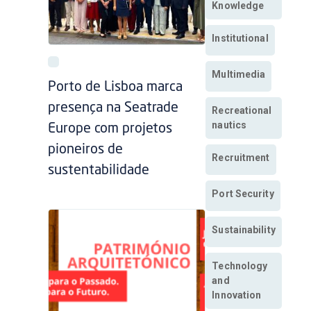
Knowledge
Institutional
Multimedia
Porto de Lisboa marca
presença na Seatrade
Recreational
nautics
Europe com projetos
pioneiros de
Recruitment
sustentabilidade
Port Security
Sustainability
Technology
and
Innovation