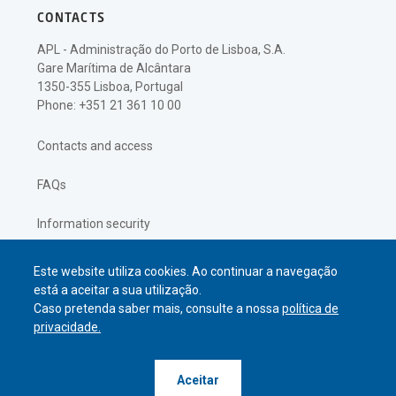
CONTACTS
APL - Administração do Porto de Lisboa, S.A.
Gare Marítima de Alcântara
1350-355 Lisboa, Portugal
Phone: +351 21 361 10 00
Contacts and access
FAQs
Information security
Privacy policy
Este website utiliza cookies. Ao continuar a navegação
está a aceitar a sua utilização.
Caso pretenda saber mais, consulte a nossa
política de
privacidade.
© APL Administração do Porto de
Aceitar
Lisboa
2026