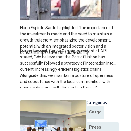
Hugo Espírito Santo highlighted "the importance of
the investments made and the need to maintain a
growth trajectory, emphasizing the development
potential with an integrated sector vision and a
During the visit, Carlos Correia, president of APL,
constant imperative for sustainability."
stated, "We believe that the Port of Lisbon has
successfully followed a strategy of integration into
current, increasingly efficient logistics chains.
Alongside this, we maintain a posture of openness
and coexistence with the local communities, with
ongoing dialogue with their active forces!"
Categorias
Cargo
Press