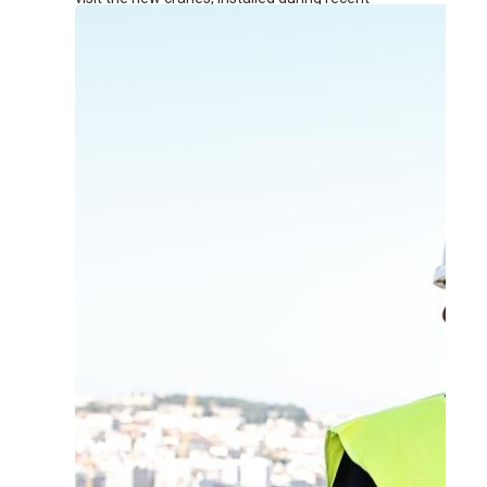
renovation works at the terminal.