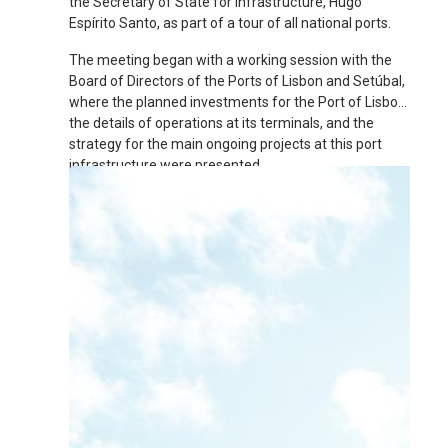
the Secretary of State for Infrastructure, Hugo
Espírito Santo, as part of a tour of all national ports.
The meeting began with a working session with the
Board of Directors of the Ports of Lisbon and Setúbal,
where the planned investments for the Port of Lisbon,
the details of operations at its terminals, and the
strategy for the main ongoing projects at this port
infrastructure were presented.