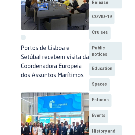
Release
COVID-19
Cruises
Public
Portos de Lisboa e
notices
Setúbal recebem visita da
Coordenadora Europeia
Education
dos Assuntos Marítimos
Spaces
Estudos
Events
History and