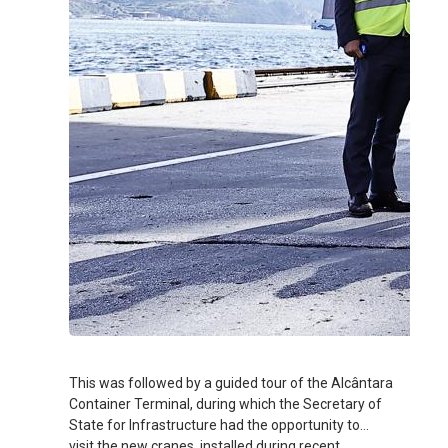
This was followed by a guided tour of the Alcântara
Container Terminal, during which the Secretary of
State for Infrastructure had the opportunity to
visit the new cranes, installed during recent