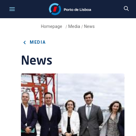
Homepage
Media
News
/
/
MEDIA
News