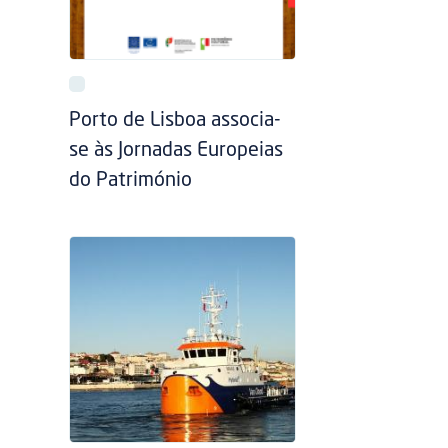
Porto de Lisboa associa-
se às Jornadas Europeias
do Património