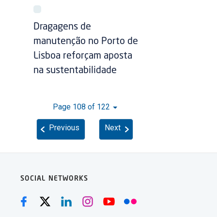
Dragagens de
manutenção no Porto de
Lisboa reforçam aposta
na sustentabilidade
Page 108 of 122
Previous
Next
SOCIAL NETWORKS