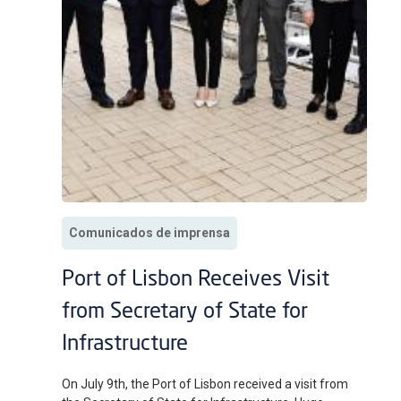
Comunicados de imprensa
Port of Lisbon Receives Visit
from Secretary of State for
Infrastructure
On July 9th, the Port of Lisbon received a visit from