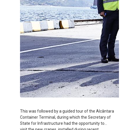
This was followed by a guided tour of the Alcântara
Container Terminal, during which the Secretary of
State for Infrastructure had the opportunity to
visit the new cranes, installed during recent