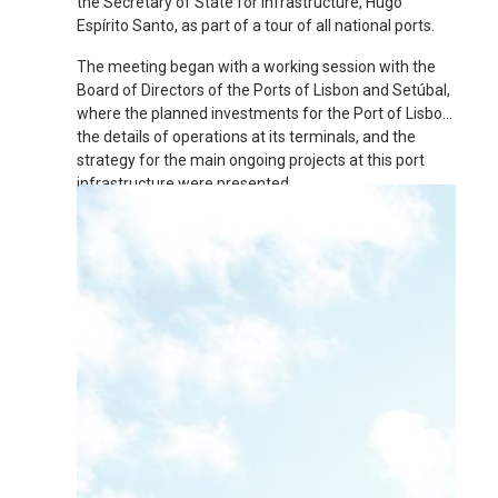
the Secretary of State for Infrastructure, Hugo
Espírito Santo, as part of a tour of all national ports.
The meeting began with a working session with the
Board of Directors of the Ports of Lisbon and Setúbal,
where the planned investments for the Port of Lisbon,
the details of operations at its terminals, and the
strategy for the main ongoing projects at this port
infrastructure were presented.