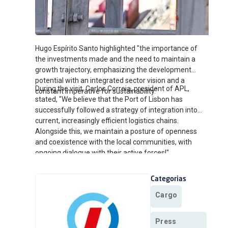
Hugo Espírito Santo highlighted "the importance of
the investments made and the need to maintain a
growth trajectory, emphasizing the development
potential with an integrated sector vision and a
During the visit, Carlos Correia, president of APL,
constant imperative for sustainability."
stated, "We believe that the Port of Lisbon has
successfully followed a strategy of integration into
current, increasingly efficient logistics chains.
Alongside this, we maintain a posture of openness
and coexistence with the local communities, with
ongoing dialogue with their active forces!"
Categorias
Cargo
Press