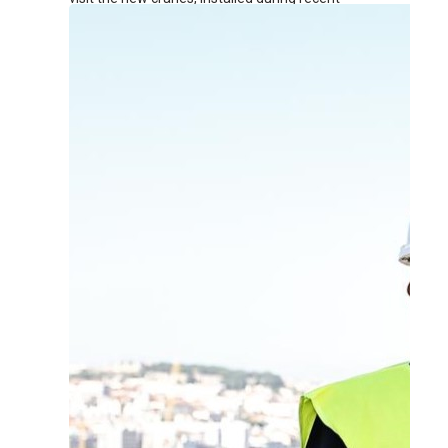
renovation works at the terminal.