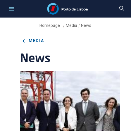
Homepage
Media
News
/
/
MEDIA
News