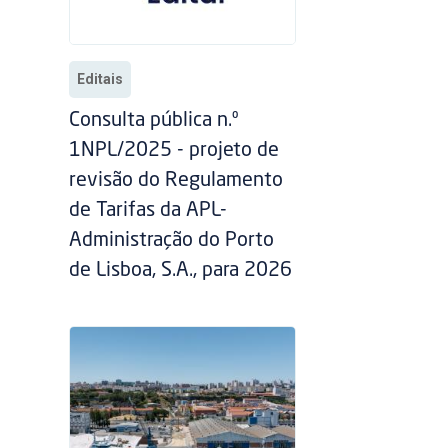
Editais
Consulta pública n.º
1NPL/2025 - projeto de
revisão do Regulamento
de Tarifas da APL-
Administração do Porto
de Lisboa, S.A., para 2026