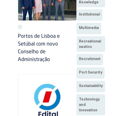
Knowledge
Institutional
Multimedia
Portos de Lisboa e
Recreational
Setúbal com novo
nautics
Conselho de
Recruitment
Administração
Port Security
Sustainability
Technology
and
Innovation