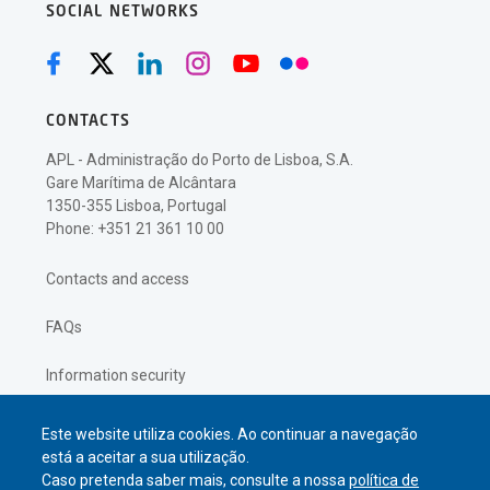
SOCIAL NETWORKS
CONTACTS
APL - Administração do Porto de Lisboa, S.A.
Gare Marítima de Alcântara
1350-355 Lisboa, Portugal
Phone: +351 21 361 10 00
Contacts and access
FAQs
Information security
Privacy policy
Este website utiliza cookies. Ao continuar a navegação
está a aceitar a sua utilização.
Caso pretenda saber mais, consulte a nossa
política de