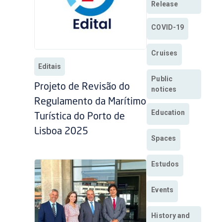
Release
COVID-19
Cruises
Editais
Public
Projeto de Revisão do
notices
Regulamento da Marítimo
Education
Turística do Porto de
Lisboa 2025
Spaces
Estudos
Events
History and