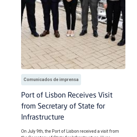
Comunicados de imprensa
Port of Lisbon Receives Visit
from Secretary of State for
Infrastructure
On July 9th, the Port of Lisbon received a visit from