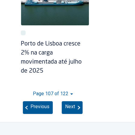
Porto de Lisboa cresce
2% na carga
movimentada até julho
de 2025
Page 107 of 122
Previous
Next