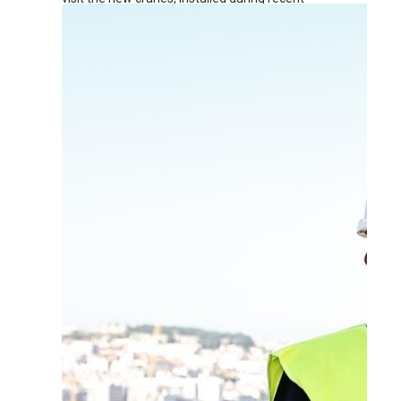
renovation works at the terminal.