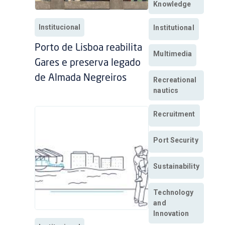
Knowledge
Institucional
Institutional
Porto de Lisboa reabilita
Multimedia
Gares e preserva legado
de Almada Negreiros
Recreational
nautics
Recruitment
Port Security
Sustainability
Technology
and
Innovation