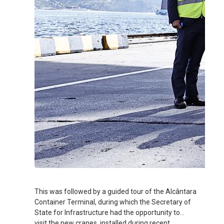
This was followed by a guided tour of the Alcântara
Container Terminal, during which the Secretary of
State for Infrastructure had the opportunity to
visit the new cranes, installed during recent