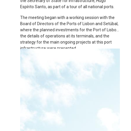
the Secretary of State for Infrastructure, Hugo
Espírito Santo, as part of a tour of all national ports.
The meeting began with a working session with the
Board of Directors of the Ports of Lisbon and Setúbal,
where the planned investments for the Port of Lisbon,
the details of operations at its terminals, and the
strategy for the main ongoing projects at this port
infrastructure were presented.