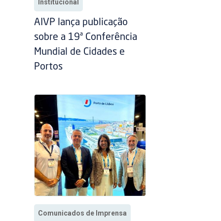
Institucional
AIVP lança publicação
sobre a 19ª Conferência
Mundial de Cidades e
Portos
Comunicados de Imprensa