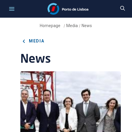
Homepage
Media
News
/
/
MEDIA
News