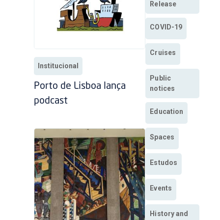
Release
COVID-19
Cruises
Institucional
Public
Porto de Lisboa lança
notices
podcast
Education
Spaces
Estudos
Events
History and