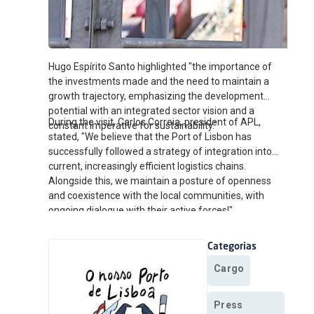
Hugo Espírito Santo highlighted "the importance of
the investments made and the need to maintain a
growth trajectory, emphasizing the development
potential with an integrated sector vision and a
During the visit, Carlos Correia, president of APL,
constant imperative for sustainability."
stated, "We believe that the Port of Lisbon has
successfully followed a strategy of integration into
current, increasingly efficient logistics chains.
Alongside this, we maintain a posture of openness
and coexistence with the local communities, with
ongoing dialogue with their active forces!"
Categorias
Cargo
Press