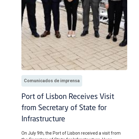
Comunicados de imprensa
Port of Lisbon Receives Visit
from Secretary of State for
Infrastructure
On July 9th, the Port of Lisbon received a visit from