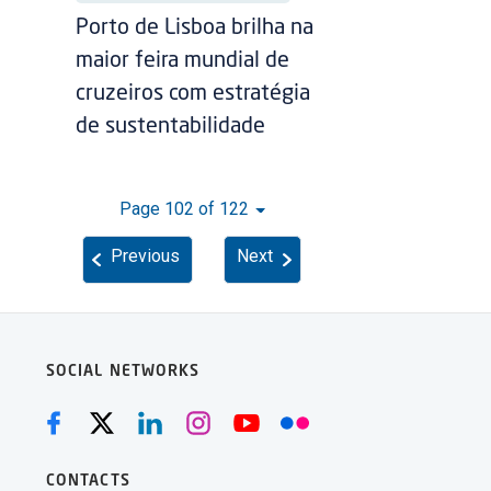
Porto de Lisboa brilha na
maior feira mundial de
cruzeiros com estratégia
de sustentabilidade
Page 102 of 122
Previous
Next
SOCIAL NETWORKS
CONTACTS