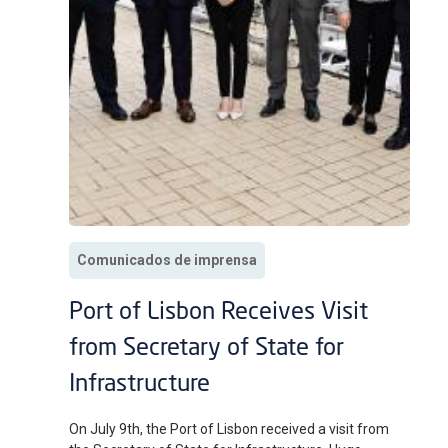
Comunicados de imprensa
Port of Lisbon Receives Visit
from Secretary of State for
Infrastructure
On July 9th, the Port of Lisbon received a visit from