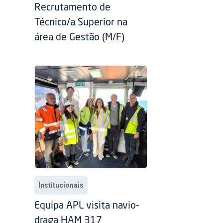
Recrutamento de
Técnico/a Superior na
área de Gestão (M/F)
Institucionais
Equipa APL visita navio-
draga HAM 317