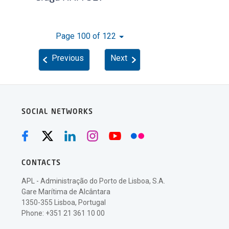
Page 100 of 122
Previous
Next
SOCIAL NETWORKS
CONTACTS
APL - Administração do Porto de Lisboa, S.A.
Gare Marítima de Alcântara
1350-355 Lisboa, Portugal
Phone: +351 21 361 10 00