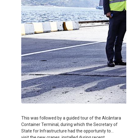
This was followed by a guided tour of the Alcântara
Container Terminal, during which the Secretary of
State for Infrastructure had the opportunity to
visit the new cranes, installed during recent