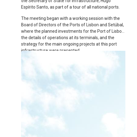
the Secretary of State for Infrastructure, Hugo
Espírito Santo, as part of a tour of all national ports.
The meeting began with a working session with the
Board of Directors of the Ports of Lisbon and Setúbal,
where the planned investments for the Port of Lisbon,
the details of operations at its terminals, and the
strategy for the main ongoing projects at this port
infrastructure were presented.