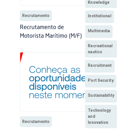
Knowledge
Recrutamento
Institutional
Recrutamento de
Multimedia
Motorista Marítimo (M/F)
Recreational
nautics
Recruitment
Port Security
Sustainability
Technology
and
Recrutamento
Innovation