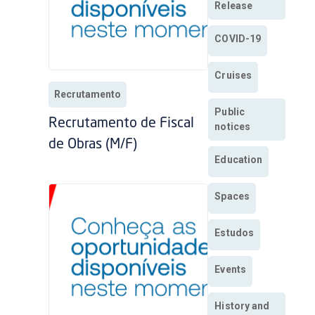
Release
COVID-19
Cruises
Recrutamento
Public
Recrutamento de Fiscal
notices
de Obras (M/F)
Education
Spaces
Estudos
Events
History and