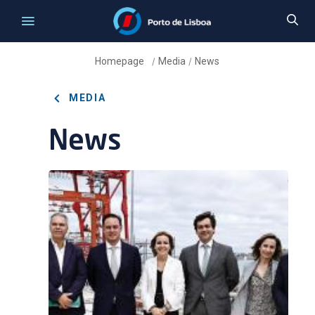
Homepage
Media
News
/
/
MEDIA
News