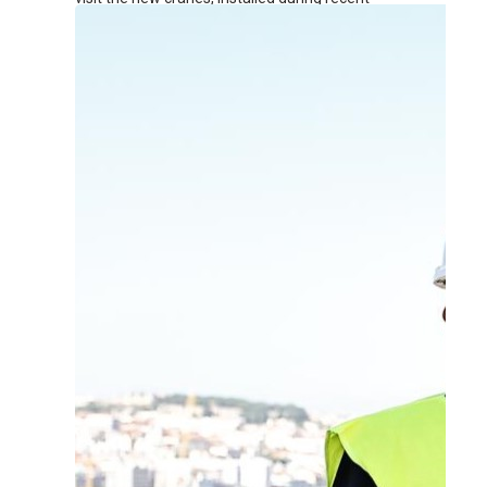
renovation works at the terminal.