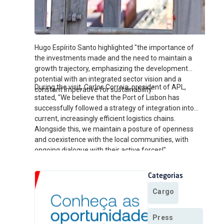
Hugo Espírito Santo highlighted "the importance of
the investments made and the need to maintain a
growth trajectory, emphasizing the development
potential with an integrated sector vision and a
During the visit, Carlos Correia, president of APL,
constant imperative for sustainability."
stated, "We believe that the Port of Lisbon has
successfully followed a strategy of integration into
current, increasingly efficient logistics chains.
Alongside this, we maintain a posture of openness
and coexistence with the local communities, with
ongoing dialogue with their active forces!"
Categorias
Cargo
Press