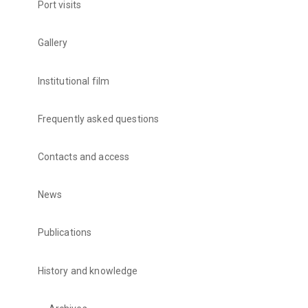
Port visits
Gallery
Institutional film
Frequently asked questions
Contacts and access
News
Publications
History and knowledge