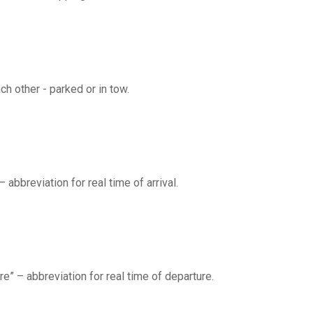
ch other - parked or in tow.
 – abbreviation for real time of arrival.
ure” – abbreviation for real time of departure.