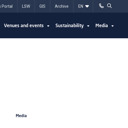
 Portal
LSW
GIS
Archive
Venues and events
Sustainability
Media
Media