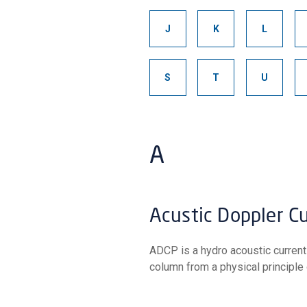
J
K
L
S
T
U
A
Acustic Doppler C
ADCP is a hydro acoustic current profiler that measures the velocity of particles in the water
column from a physical principle