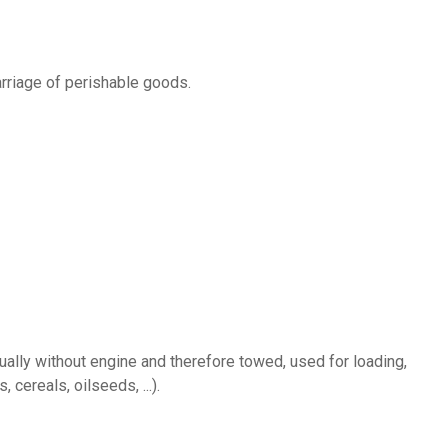
arriage of perishable goods.
 cereals, oilseeds, ...).