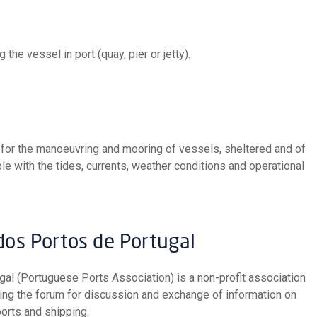
 the vessel in port (quay, pier or jetty).
 with the tides, currents, weather conditions and operational
 dos Portos de Portugal
eing the forum for discussion and exchange of information on
orts and shipping.