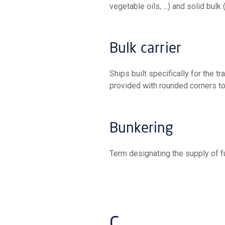
vegetable oils, ...) and solid bulk (i
Bulk carrier
Ships built specifically for the transport of bulk cargo. Their holds have no divisions and are
provided with rounded corners to
Bunkering
Term designating the supply of f
C