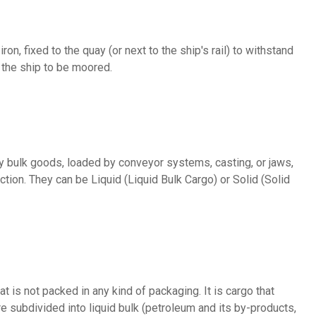
 the ship to be moored.
ction. They can be Liquid (Liquid Bulk Cargo) or Solid (Solid
e subdivided into liquid bulk (petroleum and its by-products,