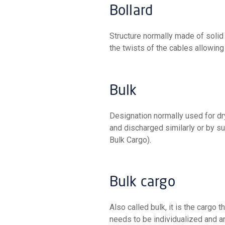
Bollard
Structure normally made of solid iron, fixed to the quay (or next to the ship's rail) to withstand
the twists of the cables allowing
Bulk
Designation normally used for dry bulk goods, loaded by conveyor systems, casting, or jaws,
and discharged similarly or by su
Bulk Cargo).
Bulk cargo
Also called bulk, it is the cargo that is not packed in any kind of packaging. It is cargo that
needs to be individualized and ar