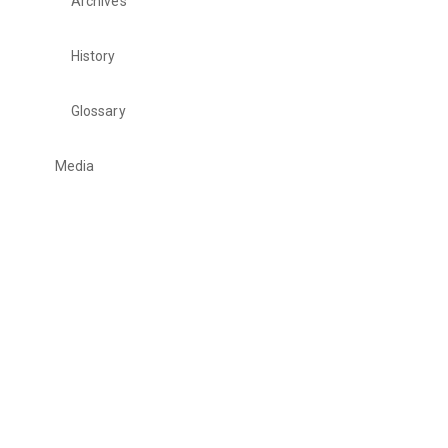
Archives
History
Glossary
Media