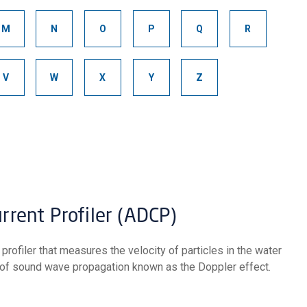
M
N
O
P
Q
R
V
W
X
Y
Z
urrent Profiler (ADCP)
 of sound wave propagation known as the Doppler effect.