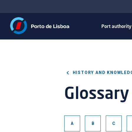
Port authorit
HISTORY AND KNOWLED
Glossary
A
B
C