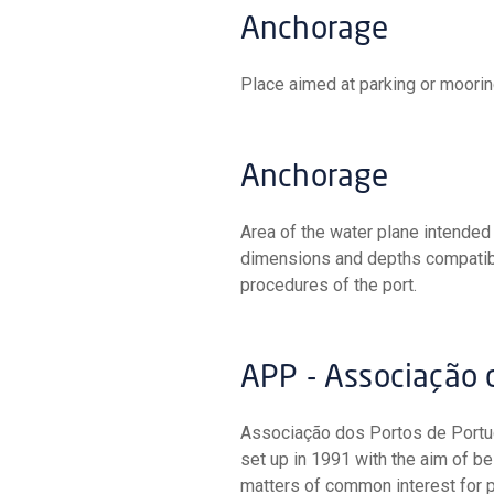
Anchorage
Place aimed at parking or mooring
Anchorage
Area of the water plane intended for the manoeuvring and mooring of vessels, sheltered and of
dimensions and depths compatible
procedures of the port.
APP - Associação
Associação dos Portos de Portugal (Portuguese Ports Association) is a non-profit association
set up in 1991 with the aim of b
matters of common interest for p