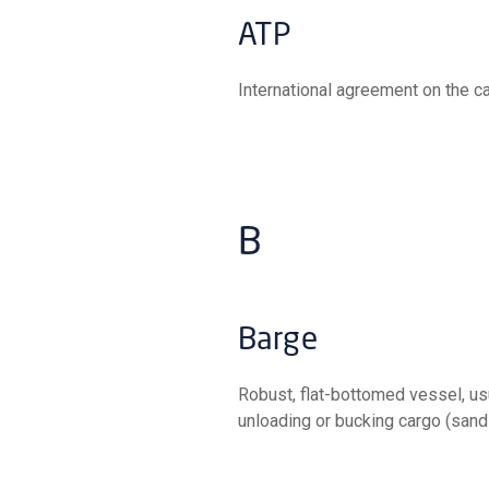
ATP
International agreement on the c
B
Barge
Robust, flat-bottomed vessel, usually without engine and therefore towed, used for loading,
unloading or bucking cargo (sands,