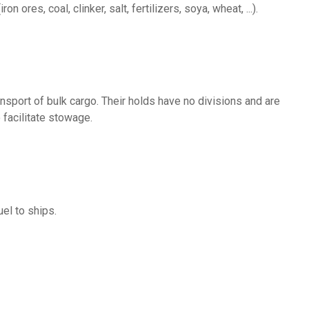
ron ores, coal, clinker, salt, fertilizers, soya, wheat, ...).
 facilitate stowage.
uel to ships.