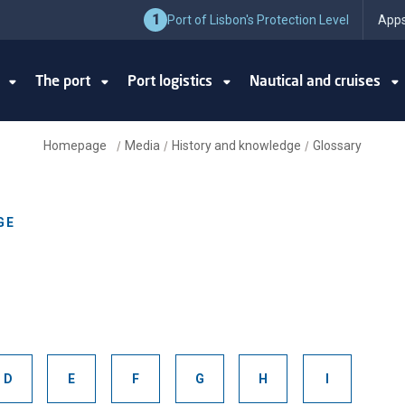
1
Port of Lisbon's Protection Level
Apps
y
The port
Port logistics
Nautical and cruises
Homepage
Media
History and knowledge
Glossary
/
/
/
GE
D
E
F
G
H
I