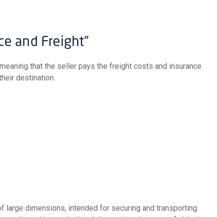
nce and Freight”
heir destination.