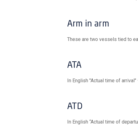
Arm in arm
These are two vessels tied to ea
ATA
In English "Actual time of arrival"
ATD
In English “Actual time of depart