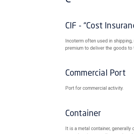
CIF - “Cost Insura
Incoterm often used in shipping, meaning that the seller pays the freight costs and insurance
premium to deliver the goods to t
Commercial Port
Port for commercial activity.
Container
It is a metal container, generally of large dimensions, intended for securing and transporting