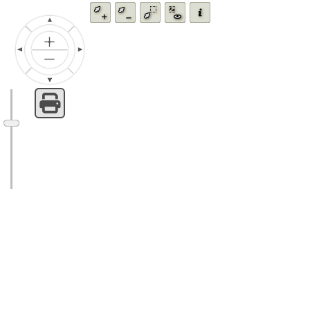
Zoom
Zoom
Zoom
Fit
Feature
in
out
by
all
info
rectangle